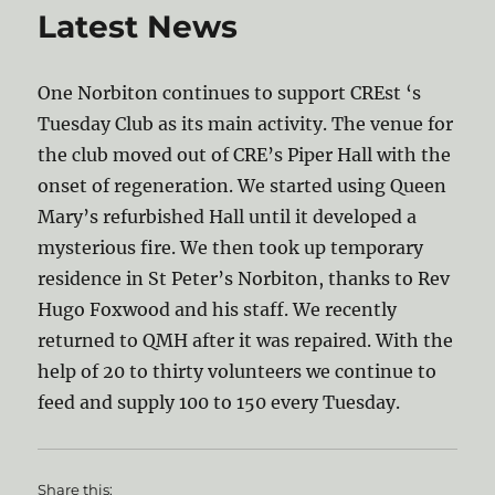
Latest News
One Norbiton continues to support CREst ‘s
Tuesday Club as its main activity. The venue for
the club moved out of CRE’s Piper Hall with the
onset of regeneration. We started using Queen
Mary’s refurbished Hall until it developed a
mysterious fire. We then took up temporary
residence in St Peter’s Norbiton, thanks to Rev
Hugo Foxwood and his staff. We recently
returned to QMH after it was repaired. With the
help of 20 to thirty volunteers we continue to
feed and supply 100 to 150 every Tuesday.
Share this: