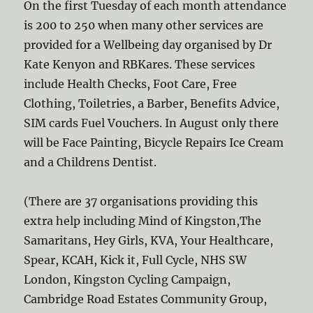
On the first Tuesday of each month attendance
is 200 to 250 when many other services are
provided for a Wellbeing day organised by Dr
Kate Kenyon and RBKares. These services
include Health Checks, Foot Care, Free
Clothing, Toiletries, a Barber, Benefits Advice,
SIM cards Fuel Vouchers. In August only there
will be Face Painting, Bicycle Repairs Ice Cream
and a Childrens Dentist.
(There are 37 organisations providing this
extra help including Mind of Kingston,The
Samaritans, Hey Girls, KVA, Your Healthcare,
Spear, KCAH, Kick it, Full Cycle, NHS SW
London, Kingston Cycling Campaign,
Cambridge Road Estates Community Group,