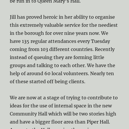
be run in to Queen Mary’s Hall.
Jill has proved heroic in her ability to organise
this extremely valuable service for the neediest
in the borough for over nine years now. We
have 135 regular attendances every Tuesday
coming from 103 different countries. Recently
instead of queuing they are forming little
groups and talking to each other. We have the
help of around 60 local volunteers. Nearly ten
of these started off being clients.
We are now at a stage of trying to contribute to
ideas for the use of internal space in the new
Community Hall which will be two stories high
and have a bigger floor area than Piper Hall.