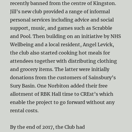
recently banned from the centre of Kingston.
Jill’s new club provided a range of informal
personal services including advice and social
support, music, and games such as Scrabble
and Pool. Then building on an initiative by NHS
Wellbeing and a local resident, Angel Levick,
the club also started cooking hot meals for
attendees together with distributing clothing
and grocery items. The latter were initially
donations from the customers of Sainsbury’s
Sury Basin. One Norbiton added their free
allotment of RBK Hall time to CREst’s which
enable the project to go forward without any
rental costs.
By the end of 2017, the Club had