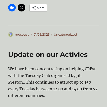
More
Author
Posted
Categories
mdsouza
21/05/2025
Uncategorized
on
Update on our Activies
We have been concentrating on helping CREst
with the Tuesday Club organised by Jill
Preston.. This continues to attract up to 150
every Tuesday between 12.00 and 14.00 from 72
different countries.