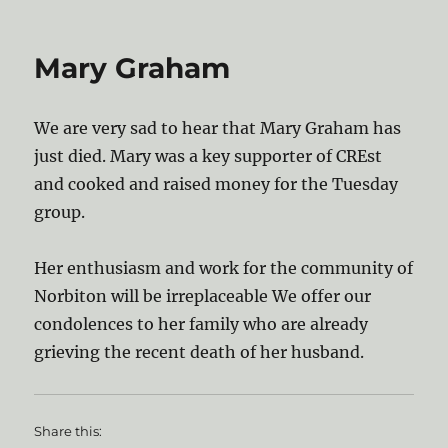
on
Mary Graham
We are very sad to hear that Mary Graham has
just died. Mary was a key supporter of CREst
and cooked and raised money for the Tuesday
group.
Her enthusiasm and work for the community of
Norbiton will be irreplaceable We offer our
condolences to her family who are already
grieving the recent death of her husband.
Share this: