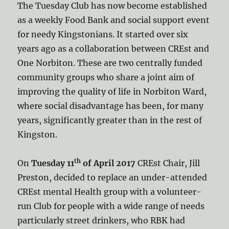
The Tuesday Club has now become established
as a weekly Food Bank and social support event
for needy Kingstonians. It started over six
years ago as a collaboration between CREst and
One Norbiton. These are two centrally funded
community groups who share a joint aim of
improving the quality of life in Norbiton Ward,
where social disadvantage has been, for many
years, significantly greater than in the rest of
Kingston.
th
On
Tuesday 11
of April 2017
CREst Chair, Jill
Preston, decided to replace an under-attended
CREst mental Health group with a volunteer-
run Club for people with a wide range of needs
particularly street drinkers, who RBK had