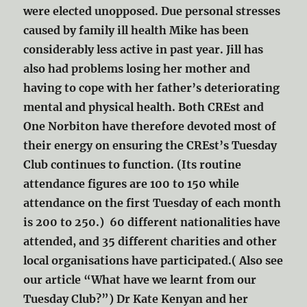
were elected unopposed. Due personal stresses
caused by family ill health Mike has been
considerably less active in past year. Jill has
also had problems losing her mother and
having to cope with her father’s deteriorating
mental and physical health. Both CREst and
One Norbiton have therefore devoted most of
their energy on ensuring the CREst’s Tuesday
Club continues to function. (Its routine
attendance figures are 100 to 150 while
attendance on the first Tuesday of each month
is 200 to 250.) 60 different nationalities have
attended, and 35 different charities and other
local organisations have participated.( Also see
our article “What have we learnt from our
Tuesday Club?”) Dr Kate Kenyan and her