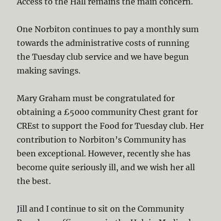
Access to the Hall remains the main concern.
One Norbiton continues to pay a monthly sum
towards the administrative costs of running
the Tuesday club service and we have begun
making savings.
Mary Graham must be congratulated for
obtaining a £5000 community Chest grant for
CREst to support the Food for Tuesday club. Her
contribution to Norbiton’s Community has
been exceptional. However, recently she has
become quite seriously ill, and we wish her all
the best.
Jill and I continue to sit on the Community