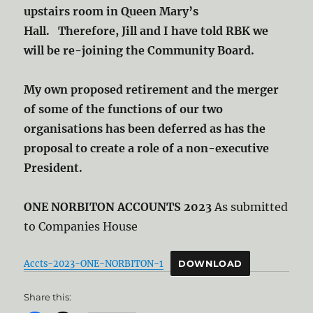
upstairs room in Queen Mary’s
Hall. Therefore, Jill and I have told RBK we
will be re-joining the Community Board.
My own proposed retirement and the merger
of some of the functions of our two
organisations has been deferred as has the
proposal to create a role of a non-executive
President.
ONE NORBITON ACCOUNTS 2023
As submitted
to Companies House
Accts-2023-ONE-NORBITON-1
DOWNLOAD
Share this: