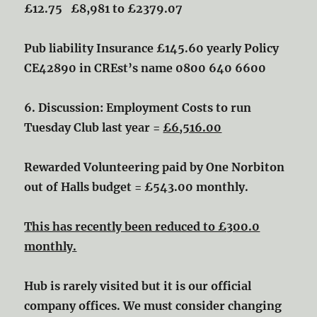
£12.75
£8,981 to £2379.07
Pub liability Insurance £145.60 yearly
Policy
CE42890 in CREst’s name 0800 640 6600
6. Discussion: Employment Costs to run
Tuesday Club last year =
£6,516.00
Rewarded Volunteering paid by One Norbiton
out of Halls budget = £543.00 monthly.
This has recently been reduced to £300.0
monthly.
Hub is rarely visited but it is our official
company offices. We must consider changing