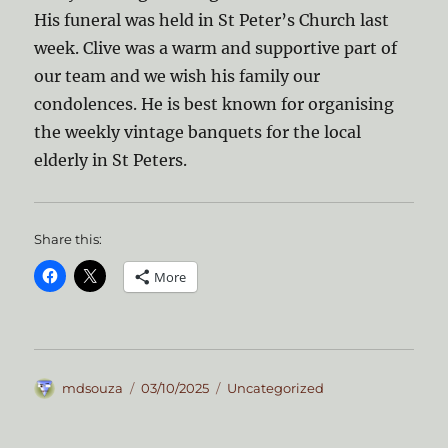
His funeral was held in St Peter’s Church last
week. Clive was a warm and supportive part of
our team and we wish his family our
condolences. He is best known for organising
the weekly vintage banquets for the local
elderly in St Peters.
Share this:
More
Author
Posted
Categories
mdsouza
03/10/2025
Uncategorized
on