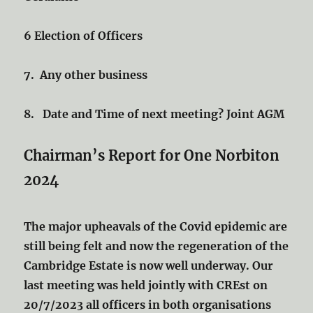
6 Election of Officers
7. Any other business
8. Date and Time of next meeting? Joint AGM
Chairman’s Report for One Norbiton
2024
The major upheavals of the Covid epidemic are
still being felt and now the regeneration of the
Cambridge Estate is now well underway. Our
last meeting was held jointly with CREst on
20/7/2023 all officers in both organisations