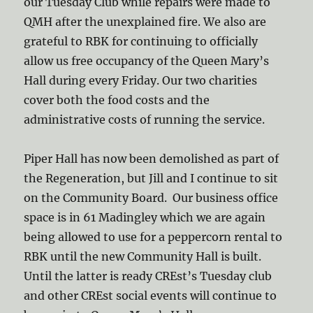
our Tuesday Club while repairs were made to
QMH after the unexplained fire. We also are
grateful to RBK for continuing to officially
allow us free occupancy of the Queen Mary’s
Hall during every Friday. Our two charities
cover both the food costs and the
administrative costs of running the service.
Piper Hall has now been demolished as part of
the Regeneration, but Jill and I continue to sit
on the Community Board. Our business office
space is in 61 Madingley which we are again
being allowed to use for a peppercorn rental to
RBK until the new Community Hall is built.
Until the latter is ready CREst’s Tuesday club
and other CREst social events will continue to