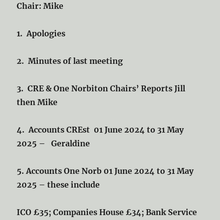
Chair: Mike
1. Apologies
2. Minutes of last meeting
3. CRE & One Norbiton Chairs’ Reports Jill
then Mike
4. Accounts CREst 01 June 2024 to 31 May
2025 – Geraldine
5. Accounts One Norb 01 June 2024 to 31 May
2025 – these include
ICO £35; Companies House £34; Bank Service