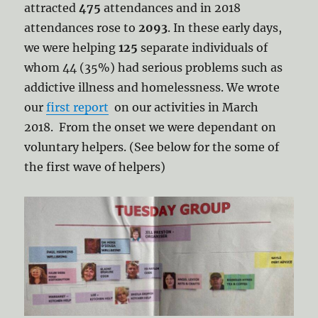
attracted
475
attendances and in 2018
attendances rose to
2093
. In these early days,
we were helping
125
separate individuals of
whom 44 (35%) had serious problems such as
addictive illness and homelessness. We wrote
our
first report
on our activities in March
2018. From the onset we were dependant on
voluntary helpers. (See below for the some of
the first wave of helpers)