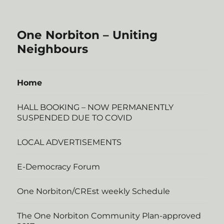
One Norbiton – Uniting
Neighbours
Home
HALL BOOKING – NOW PERMANENTLY
SUSPENDED DUE TO COVID
LOCAL ADVERTISEMENTS
E-Democracy Forum
One Norbiton/CREst weekly Schedule
The One Norbiton Community Plan-approved