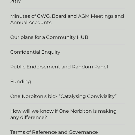
2017
Minutes of CWG, Board and AGM Meetings and
Annual Accounts
Our plans for a Community HUB
Confidential Enquiry
Public Endorsement and Random Panel
Funding
One Norbiton’s bid- “Catalysing Conviviality”
How will we know if One Norbiton is making
any difference?
Terms of Reference and Governance