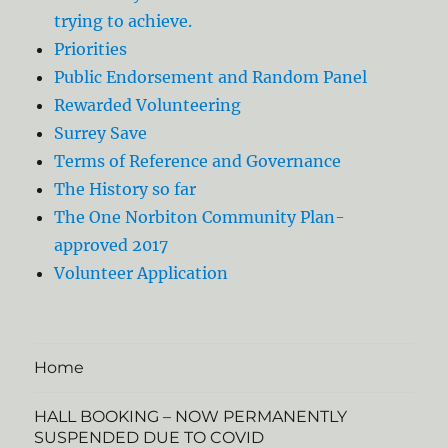
trying to achieve.
Priorities
Public Endorsement and Random Panel
Rewarded Volunteering
Surrey Save
Terms of Reference and Governance
The History so far
The One Norbiton Community Plan-
approved 2017
Volunteer Application
Home
HALL BOOKING – NOW PERMANENTLY
SUSPENDED DUE TO COVID