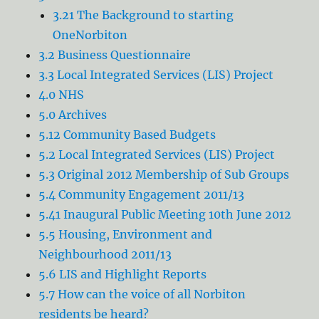
3.21 The Background to starting
OneNorbiton
3.2 Business Questionnaire
3.3 Local Integrated Services (LIS) Project
4.0 NHS
5.0 Archives
5.12 Community Based Budgets
5.2 Local Integrated Services (LIS) Project
5.3 Original 2012 Membership of Sub Groups
5.4 Community Engagement 2011/13
5.41 Inaugural Public Meeting 10th June 2012
5.5 Housing, Environment and
Neighbourhood 2011/13
5.6 LIS and Highlight Reports
5.7 How can the voice of all Norbiton
residents be heard?