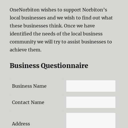
OneNorbiton wishes to support Norbiton’s
local businesses and we wish to find out what
these businesses think. Once we have
identified the needs of the local business
community we will try to assist businesses to
achieve them.
Business Questionnaire
Business Name
Contact Name
Address