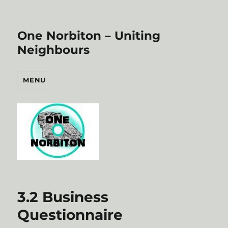
One Norbiton – Uniting
Neighbours
MENU
3.2 Business
Questionnaire