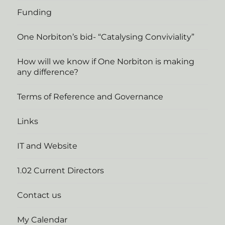
Funding
One Norbiton’s bid- “Catalysing Conviviality”
How will we know if One Norbiton is making
any difference?
Terms of Reference and Governance
Links
IT and Website
1.02 Current Directors
Contact us
My Calendar