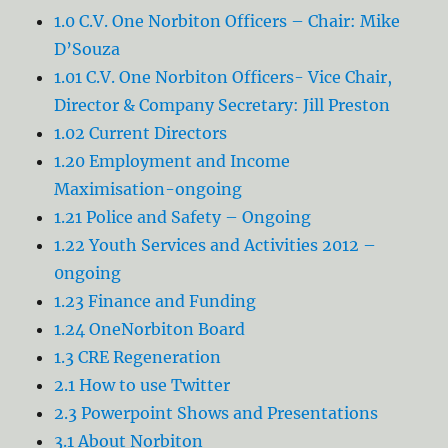
1.0 C.V. One Norbiton Officers – Chair: Mike
D’Souza
1.01 C.V. One Norbiton Officers- Vice Chair,
Director & Company Secretary: Jill Preston
1.02 Current Directors
1.20 Employment and Income
Maximisation-ongoing
1.21 Police and Safety – Ongoing
1.22 Youth Services and Activities 2012 –
0ngoing
1.23 Finance and Funding
1.24 OneNorbiton Board
1.3 CRE Regeneration
2.1 How to use Twitter
2.3 Powerpoint Shows and Presentations
3.1 About Norbiton