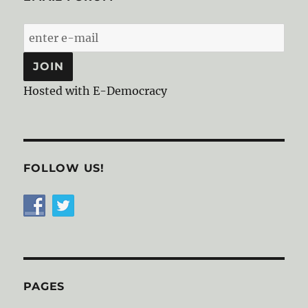
Hosted with E-Democracy
FOLLOW US!
PAGES