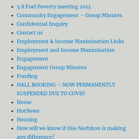
5.8 Fuel Poverty meeting 2013
Community Engagement – Group Minutes
Confidential Enquiry
Contact us
Employment & Income Maximisation Links
Employment and Income Maximisation
Engagement
Engagement Group Minutes
Funding
HALL BOOKING – NOW PERMANENTLY
SUSPENDED DUE TO COVID
Home
HotNews
Housing
How will we know if One Norbiton is making
any difference?