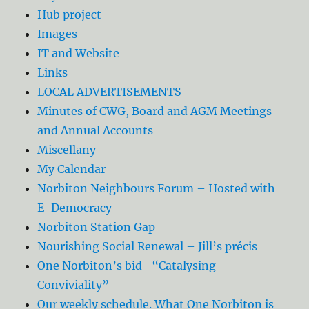
Hub project
Images
IT and Website
Links
LOCAL ADVERTISEMENTS
Minutes of CWG, Board and AGM Meetings
and Annual Accounts
Miscellany
My Calendar
Norbiton Neighbours Forum – Hosted with
E-Democracy
Norbiton Station Gap
Nourishing Social Renewal – Jill’s précis
One Norbiton’s bid- “Catalysing
Conviviality”
Our weekly schedule. What One Norbiton is