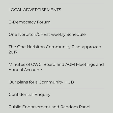
LOCAL ADVERTISEMENTS
E-Democracy Forum
One Norbiton/CREst weekly Schedule
The One Norbiton Community Plan-approved
2017
Minutes of CWG, Board and AGM Meetings and
Annual Accounts
Our plans for a Community HUB
Confidential Enquiry
Public Endorsement and Random Panel