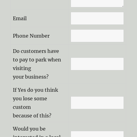
Email
Phone Number
Do customers have
to pay to park when
visiting
your business?
If Yes do you think
you lose some
custom
because of this?
Would you be