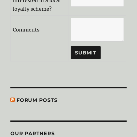
interested in a local
loyalty scheme?
Comments
FORUM POSTS
OUR PARTNERS