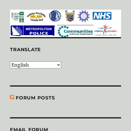
TRANSLATE
FORUM POSTS
EMAIL FORUM