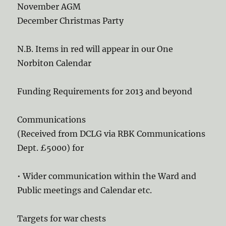
November AGM
December Christmas Party
N.B. Items in red will appear in our One
Norbiton Calendar
Funding Requirements for 2013 and beyond
Communications
(Received from DCLG via RBK Communications
Dept. £5000) for
• Wider communication within the Ward and
Public meetings and Calendar etc.
Targets for war chests