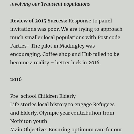
involving our Transient populations
Review of 2015 Success:
Response to panel
invitations was poor. We are trying to approach
much smaller local populations with Post code
Parties- The pilot in Madingley was
encouraging. Coffee shop and Hub failed to be
become a reality – better luck in 2016.
2016
Pre-school Children Elderly
Life stories local history to engage Refugees
and Elderly. Olympic year contribution from
Norbiton youth
Main Objective: Ensuring optimum care for our