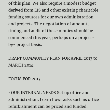
of this plan. We also require a modest budget
derived from LIS and other existing charitable
funding sources for our own administration
and projects. The negotiation of amount,
timing and audit of these monies should be
commenced this year, perhaps on a project-
by- project basis.
DRAFT COMMUNITY PLAN FOR APRIL 2013 to
MARCH 2014
FOCUS FOR 2013
• OUR INTERNAL NEEDS Set up office and
administration. Learn how tasks such as office
refurbishment can be priced and funded.