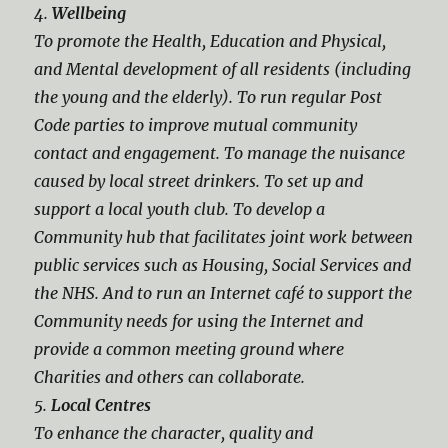
4.
Wellbeing
To promote the Health, Education and Physical,
and Mental development of all residents (including
the young and the elderly). To run regular Post
Code parties to improve mutual community
contact and engagement. To manage the nuisance
caused by local street drinkers. To set up and
support a local youth club. To develop a
Community hub that facilitates joint work between
public services such as Housing, Social Services and
the NHS. And to run an Internet café to support the
Community needs for using the Internet and
provide a common meeting ground where
Charities and others can collaborate.
5.
Local Centres
To enhance the character, quality and