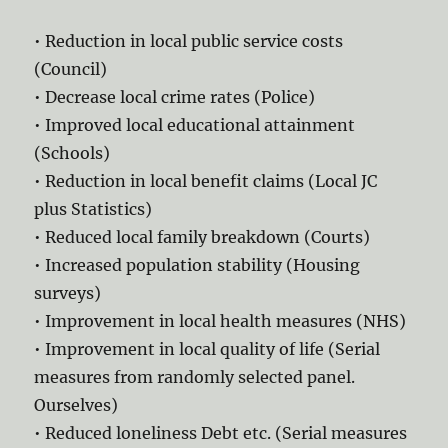
• Reduction in local public service costs
(Council)
• Decrease local crime rates (Police)
• Improved local educational attainment
(Schools)
• Reduction in local benefit claims (Local JC
plus Statistics)
• Reduced local family breakdown (Courts)
• Increased population stability (Housing
surveys)
• Improvement in local health measures (NHS)
• Improvement in local quality of life (Serial
measures from randomly selected panel.
Ourselves)
• Reduced loneliness Debt etc. (Serial measures