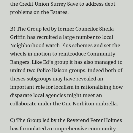
the Credit Union Surrey Save to address debt
problems on the Estates.
B) The Group led by former Councilor Sheila
Griffin has recruited a large number to local
Neighborhood watch Plus schemes and set the
wheels in motion to reintroduce Community
Rangers. Like Ed’s group it has also managed to
united two Police liaison groups. Indeed both of
theses subgroups may have revealed an
important role for localism in rationalizing how
disparate local agencies might meet an
collaborate under the One Norbiton umbrella.
C) The Group led by the Reverend Peter Holmes
has formulated a comprehensive community