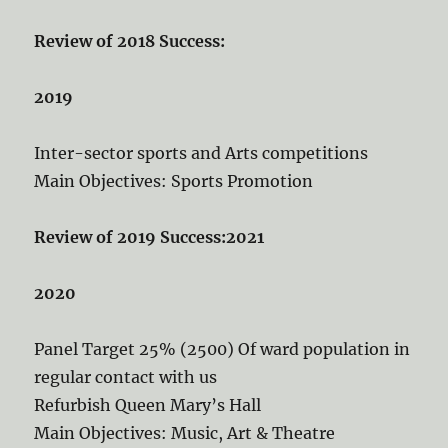
Review of 2018 Success:
2019
Inter-sector sports and Arts competitions
Main Objectives: Sports Promotion
Review of 2019 Success:
2021
2020
Panel Target 25% (2500) Of ward population in
regular contact with us
Refurbish Queen Mary’s Hall
Main Objectives: Music, Art & Theatre