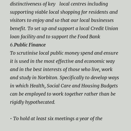
distinctiveness of key local centres including
supporting viable local shopping for residents and
visitors to enjoy and so that our local businesses
benefit. To set up and support a local Credit Union
loan facility and to support the Food Bank
6.
Public Finance
To scrutinise local public money spend and ensure
it is used in the most effective and economic way
and in the best interests of those who live, work
and study in Norbiton. Specifically to develop ways
in which Health, Social Care and Housing Budgets
can be employed to work together rather than be
rigidly hypothecated.
• To hold at least six meetings a year of the