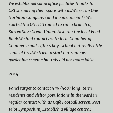
We established some office facilities thanks to
CREst sharing their space with us.We set up One
Norbiton Company (and a bank account) We
started the ONTF. Trained to run a branch of
Surrey Save Credit Union. Also ran the local Food
Bank.We had contacts with local Chamber of
Commerce and Tiffin’s boys school but really little
came of this.We tried to start our rainbow
gardening scheme but this did not materialise.
2014
Panel target to contact 5 % (500) long-term
residents and visitor populations in the ward in
regular contact with us Café Football screen. Post
Pilot Symposium; Establish a village centre.;