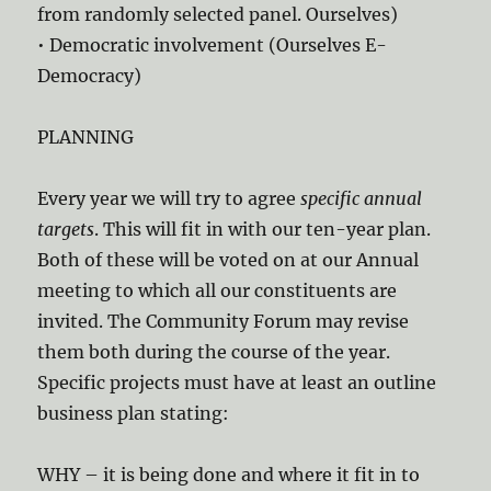
from randomly selected panel. Ourselves)
• Democratic involvement (Ourselves E-
Democracy)
PLANNING
Every year we will try to agree
specific annual
targets
. This will fit in with our ten-year plan.
Both of these will be voted on at our Annual
meeting to which all our constituents are
invited. The Community Forum may revise
them both during the course of the year.
Specific projects must have at least an outline
business plan stating:
WHY – it is being done and where it fit in to