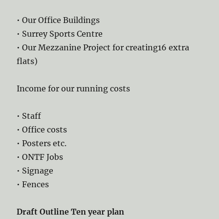
• Our Office Buildings
• Surrey Sports Centre
• Our Mezzanine Project for creating16 extra
flats)
Income for our running costs
• Staff
• Office costs
• Posters etc.
• ONTF Jobs
• Signage
• Fences
Draft Outline Ten year plan