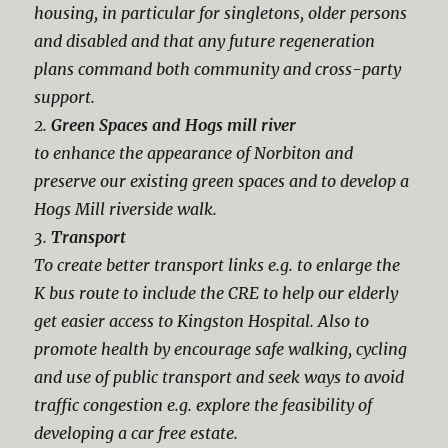
housing, in particular for singletons, older persons
and disabled and that any future regeneration
plans command both community and cross-party
support.
2.
Green Spaces and Hogs mill river
to enhance the appearance of Norbiton and
preserve our existing green spaces and to develop a
Hogs Mill riverside walk.
3.
Transport
To create better transport links e.g. to enlarge the
K bus route to include the CRE to help our elderly
get easier access to Kingston Hospital. Also to
promote health by encourage safe walking, cycling
and use of public transport and seek ways to avoid
traffic congestion e.g. explore the feasibility of
developing a car free estate.