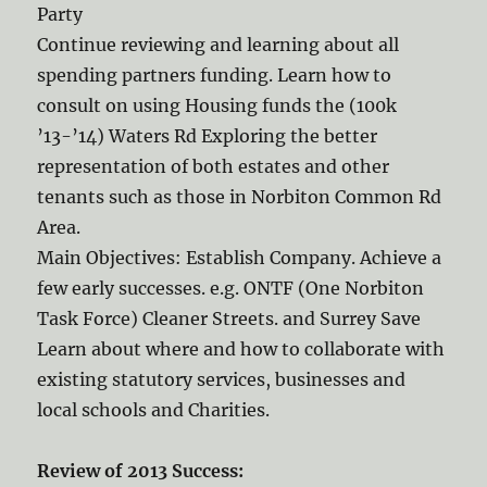
Party
Continue reviewing and learning about all
spending partners funding. Learn how to
consult on using Housing funds the (100k
’13-’14) Waters Rd Exploring the better
representation of both estates and other
tenants such as those in Norbiton Common Rd
Area.
Main Objectives: Establish Company. Achieve a
few early successes. e.g. ONTF (One Norbiton
Task Force) Cleaner Streets. and Surrey Save
Learn about where and how to collaborate with
existing statutory services, businesses and
local schools and Charities.
Review of 2013 Success: