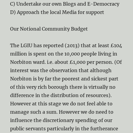
C) Undertake our own Blogs and E-Democracy
D) Approach the local Media for support
Our Notional Community Budget
The LGIU has reported (2013) that at least £104
million is spent on the 10,000 people living in
Norbiton ward. i.e. about £1,000 per person. (Of
interest was the observation that although
Norbiton is by far the poorest and sickest part
of this very rich borough there is virtually no
difference in the distribution of resources).
However at this stage we do not feel able to
manage such a sum. However we do need to
influence the discretionary spending of our
public servants particularly in the furtherance