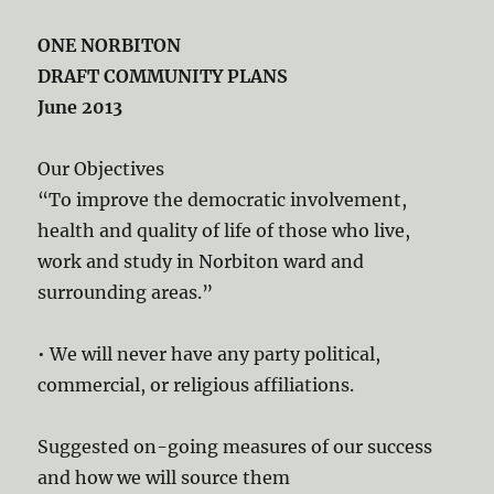
ONE NORBITON
DRAFT COMMUNITY PLANS
June 2013
Our Objectives
“To improve the democratic involvement,
health and quality of life of those who live,
work and study in Norbiton ward and
surrounding areas.”
• We will never have any party political,
commercial, or religious affiliations.
Suggested on-going measures of our success
and how we will source them