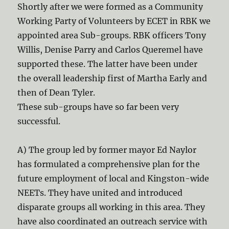
Shortly after we were formed as a Community
Working Party of Volunteers by ECET in RBK we
appointed area Sub-groups. RBK officers Tony
Willis, Denise Parry and Carlos Queremel have
supported these. The latter have been under
the overall leadership first of Martha Early and
then of Dean Tyler.
These sub-groups have so far been very
successful.
A) The group led by former mayor Ed Naylor
has formulated a comprehensive plan for the
future employment of local and Kingston-wide
NEETs. They have united and introduced
disparate groups all working in this area. They
have also coordinated an outreach service with