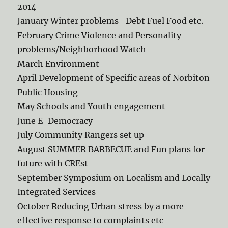
2014
January Winter problems -Debt Fuel Food etc.
February Crime Violence and Personality
problems/Neighborhood Watch
March Environment
April Development of Specific areas of Norbiton
Public Housing
May Schools and Youth engagement
June E-Democracy
July Community Rangers set up
August SUMMER BARBECUE and Fun plans for
future with CREst
September Symposium on Localism and Locally
Integrated Services
October Reducing Urban stress by a more
effective response to complaints etc