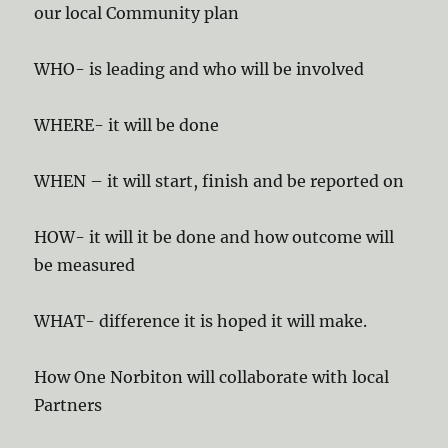
our local Community plan
WHO- is leading and who will be involved
WHERE- it will be done
WHEN – it will start, finish and be reported on
HOW- it will it be done and how outcome will
be measured
WHAT- difference it is hoped it will make.
How One Norbiton will collaborate with local
Partners