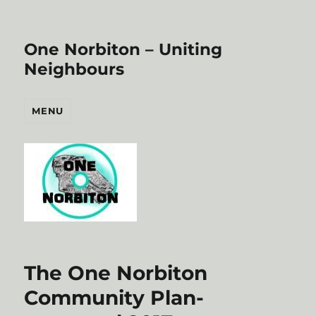
One Norbiton – Uniting
Neighbours
MENU
The One Norbiton
Community Plan-