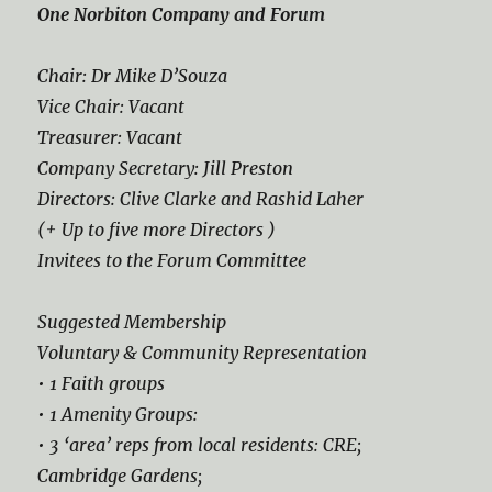
One Norbiton Company and Forum
Chair: Dr Mike D’Souza
Vice Chair: Vacant
Treasurer: Vacant
Company Secretary: Jill Preston
Directors: Clive Clarke and Rashid Laher
(+ Up to five more Directors )
Invitees to the Forum Committee
Suggested Membership
Voluntary & Community Representation
• 1 Faith groups
• 1 Amenity Groups:
• 3 ‘area’ reps from local residents: CRE;
Cambridge Gardens;