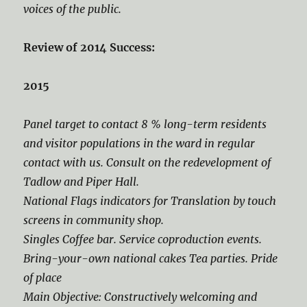
voices of the public.
Review of 2014 Success:
2015
Panel target to contact 8 % long-term residents
and visitor populations in the ward in regular
contact with us. Consult on the redevelopment of
Tadlow and Piper Hall.
National Flags indicators for Translation by touch
screens in community shop.
Singles Coffee bar. Service coproduction events.
Bring-your-own national cakes Tea parties. Pride
of place
Main Objective: Constructively welcoming and