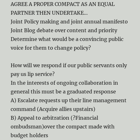
AGREE A PROPER COMPACT AS AN EQUAL
PARTNER THEN UNDERTAKE…
Joint Policy making and joint annual manifesto
Joint Blog debate over content and priority
Determine what would be a convincing public
voice for them to change policy?
How will we respond if our public servants only
pay us lip service?
In the interests of ongoing collaboration in
general this must be a graduated response
A) Escalate requests up their line management
command (Acquire allies upstairs)
B) Appeal to arbitration (?Financial
ombudsman)over the compact made with
budget holders