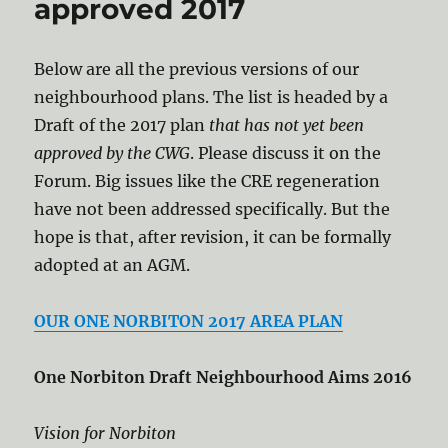
approved 2017
Below are all the previous versions of our
neighbourhood plans. The list is headed by a
Draft of the 2017 plan
that has not yet been
approved by the CWG
. Please discuss it on the
Forum. Big issues like the CRE regeneration
have not been addressed specifically. But the
hope is that, after revision, it can be formally
adopted at an AGM.
OUR ONE NORBITON 2017 AREA PLAN
One Norbiton Draft Neighbourhood Aims 2016
Vision for Norbiton