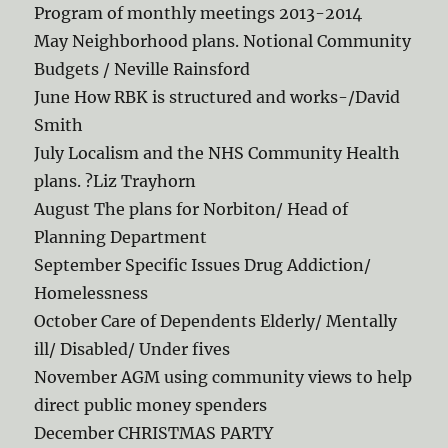
Program of monthly meetings 2013-2014
May Neighborhood plans. Notional Community
Budgets / Neville Rainsford
June How RBK is structured and works-/David
Smith
July Localism and the NHS Community Health
plans. ?Liz Trayhorn
August The plans for Norbiton/ Head of
Planning Department
September Specific Issues Drug Addiction/
Homelessness
October Care of Dependents Elderly/ Mentally
ill/ Disabled/ Under fives
November AGM using community views to help
direct public money spenders
December CHRISTMAS PARTY