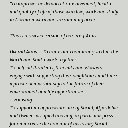
‘To improve the democratic involvement, health
and quality of life of those who live, work and study
in Norbiton ward and surrounding areas
This is a revised version of our 2013 Aims
Overall Aims
– To unite our community so that the
North and South work together.
To help all Residents, Students and Workers
engage with supporting their neighbours and have
a proper democratic say in the future of their
environment and life opportunities.”
1.
Housing
To support an appropriate mix of Social, Affordable
and Owner-occupied housing, in particular press
for an increase the amount of necessary Social