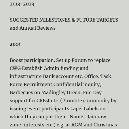
2013-2023
SUGGESTED MILESTONES & FUTURE TARGETS
and Annual Reviews
2013
Boost participation. Set up Forum to replace
CWG Establish Admin funding and
infrastructure Bank account etc. Office. Task
Force Recruitment Confidential inquiry,
Barbecues on Madingley Green. Fun Day
support for CREst etc. (Promote community by
issuing event participants Lapel Labels on
which they can put their : Name; Rainbow
zone: interests etc.) e.g. at AGM and Christmas