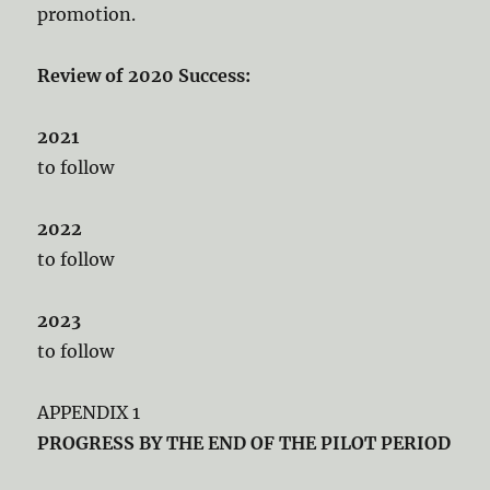
promotion.
Review of 2020 Success:
2021
to follow
2022
to follow
2023
to follow
APPENDIX 1
PROGRESS BY THE END OF THE PILOT PERIOD