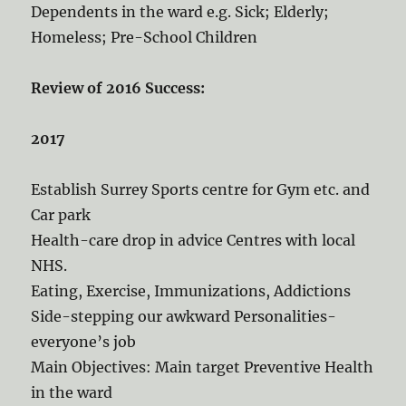
Dependents in the ward e.g. Sick; Elderly;
Homeless; Pre-School Children
Review of 2016 Success:
2017
Establish Surrey Sports centre for Gym etc. and
Car park
Health-care drop in advice Centres with local
NHS.
Eating, Exercise, Immunizations, Addictions
Side-stepping our awkward Personalities-
everyone’s job
Main Objectives: Main target Preventive Health
in the ward