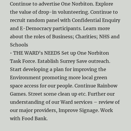
Continue to advertise One Norbiton. Explore
the value of drop-in volunteering. Continue to
recruit random panel with Confidential Enquiry
and E-Democracy participants. Learn more
about the roles of Business; Charities; NHS and
Schools
• THE WARD’s NEEDS Set up One Norbiton
Task Force. Establish Surrey Save outreach.
Start developing a plan for improving the
Environment promoting more local green
space access for our people. Continue Rainbow
Games. Street scene clean up etc. Further our
understanding of our Ward services – review of
our major providers, Improve Signage. Work
with Food Bank.