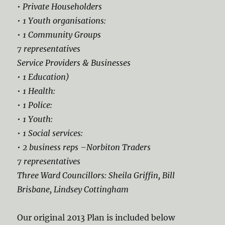
• Private Householders
• 1 Youth organisations:
• 1 Community Groups
7 representatives
Service Providers & Businesses
• 1 Education)
• 1 Health:
• 1 Police:
• 1 Youth:
• 1 Social services:
• 2 business reps –Norbiton Traders
7 representatives
Three Ward Councillors: Sheila Griffin, Bill
Brisbane, Lindsey Cottingham
Our original 2013 Plan is included below