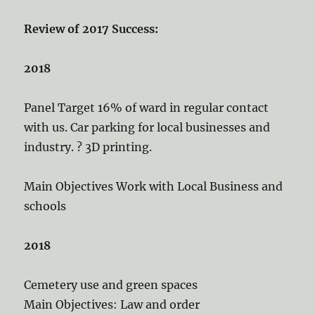
Review of 2017 Success:
2018
Panel Target 16% of ward in regular contact
with us. Car parking for local businesses and
industry. ? 3D printing.
Main Objectives Work with Local Business and
schools
2018
Cemetery use and green spaces
Main Objectives: Law and order