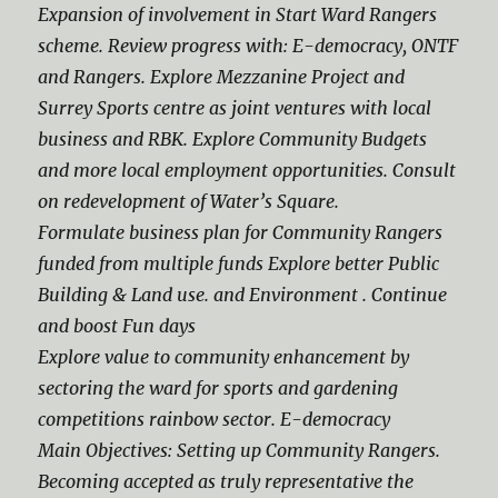
Expansion of involvement in Start Ward Rangers
scheme. Review progress with: E-democracy, ONTF
and Rangers. Explore Mezzanine Project and
Surrey Sports centre as joint ventures with local
business and RBK. Explore Community Budgets
and more local employment opportunities. Consult
on redevelopment of Water’s Square.
Formulate business plan for Community Rangers
funded from multiple funds Explore better Public
Building & Land use. and Environment . Continue
and boost Fun days
Explore value to community enhancement by
sectoring the ward for sports and gardening
competitions rainbow sector. E-democracy
Main Objectives: Setting up Community Rangers.
Becoming accepted as truly representative the