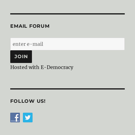
EMAIL FORUM
Hosted with E-Democracy
FOLLOW US!