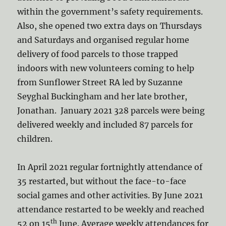
within the government’s safety requirements.
Also, she opened two extra days on Thursdays
and Saturdays and organised regular home
delivery of food parcels to those trapped
indoors with new volunteers coming to help
from Sunflower Street RA led by Suzanne
Seyghal Buckingham and her late brother,
Jonathan. January 2021 328 parcels were being
delivered weekly and included 87 parcels for
children.
In April 2021 regular fortnightly attendance of
35 restarted, but without the face-to-face
social games and other activities. By June 2021
attendance restarted to be weekly and reached
th
52 on 15
June. Average weekly attendances for