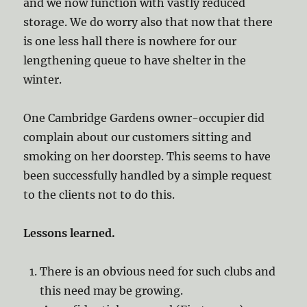
and we now function with vastly reduced
storage. We do worry also that now that there
is one less hall there is nowhere for our
lengthening queue to have shelter in the
winter.
One Cambridge Gardens owner-occupier did
complain about our customers sitting and
smoking on her doorstep. This seems to have
been successfully handled by a simple request
to the clients not to do this.
Lessons learned.
There is an obvious need for such clubs and
this need may be growing.