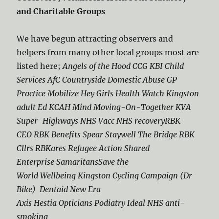
and Charitable Groups
We have begun attracting observers and
helpers from many other local groups most are
listed here;
Angels of the Hood CCG KBI Child
Services AfC Countryside Domestic Abuse GP
Practice Mobilize Hey Girls Health Watch Kingston
adult Ed KCAH Mind Moving-On-Together KVA
Super-Highways NHS Vacc NHS recoveryRBK
CEO RBK Benefits Spear Staywell The Bridge RBK
Cllrs RBKares Refugee Action Shared
Enterprise SamaritansSave the
World Wellbeing Kingston Cycling Campaign (Dr
Bike) Dentaid New Era
Axis Hestia Opticians Podiatry Ideal NHS anti-
smoking