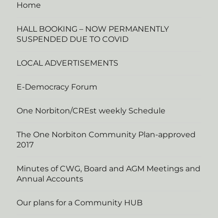
Home
HALL BOOKING – NOW PERMANENTLY
SUSPENDED DUE TO COVID
LOCAL ADVERTISEMENTS
E-Democracy Forum
One Norbiton/CREst weekly Schedule
The One Norbiton Community Plan-approved
2017
Minutes of CWG, Board and AGM Meetings and
Annual Accounts
Our plans for a Community HUB