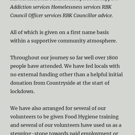
Addiction services Homelessness services RBK
Council Officer services RBK Councillor advice.
All of which is given on a first name basis
within a supportive community atmosphere.
Throughout our journey so far well over 1800
people have attended. We have fed locals with
no external funding other than a helpful initial
donation from Countryside at the start of
lockdown.
We have also arranged for several of our
volunteers to be given Food Hygiene training
and several of our volunteers have used us as a
stepping-stone towards paid employment or