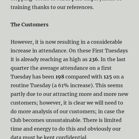
training thanks to our references.
The Customers
However, it is now resulting in a considerable
increase in attendance. On these First Tuesdays
it is already reaching as high as
236
. In the last
quarter the average attendance on a first
Tuesday has been
198
compared with
125
on a
routine Tuesday (a 61% increase). This seems
partly due to our attracting more and more new
customers; however, it is clear we will need to
do more analysis of our customers; in case the
Club becomes unsustainable. There is limited
time and energy to do this and obviously our
data must be kept confidential.