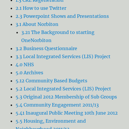
2.1 How to use Twitter
2.3 Powerpoint Shows and Presentations
3.1 About Norbiton
3.21 The Background to starting
OneNorbiton
3.2 Business Questionnaire
3.3 Local Integrated Services (LIS) Project
4.0 NHS
5.0 Archives
5.12 Community Based Budgets
5.2 Local Integrated Services (LIS) Project
5.3 Original 2012 Membership of Sub Groups
5.4 Community Engagement 2011/13
5.41 Inaugural Public Meeting 10th June 2012
5.5 Housing, Environment and
Neighbourhood 2011/13