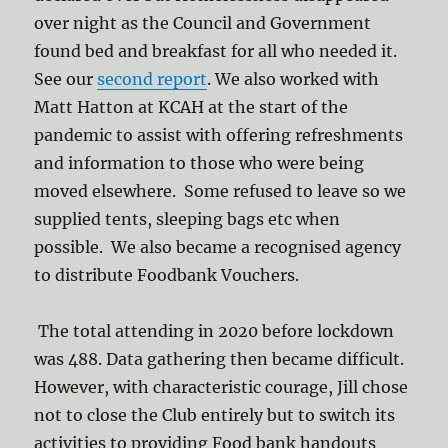
over night as the Council and Government
found bed and breakfast for all who needed it.
See our
second report
. We also worked with
Matt Hatton at KCAH at the start of the
pandemic to assist with offering refreshments
and information to those who were being
moved elsewhere. Some refused to leave so we
supplied tents, sleeping bags etc when
possible. We also became a recognised agency
to distribute Foodbank Vouchers.
The total attending in 2020 before lockdown
was 488. Data gathering then became difficult.
However, with characteristic courage, Jill chose
not to close the Club entirely but to switch its
activities to providing Food bank handouts