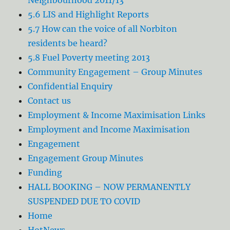
5.6 LIS and Highlight Reports
5.7 How can the voice of all Norbiton
residents be heard?
5.8 Fuel Poverty meeting 2013
Community Engagement – Group Minutes
Confidential Enquiry
Contact us
Employment & Income Maximisation Links
Employment and Income Maximisation
Engagement
Engagement Group Minutes
Funding
HALL BOOKING – NOW PERMANENTLY
SUSPENDED DUE TO COVID
Home
HotNews