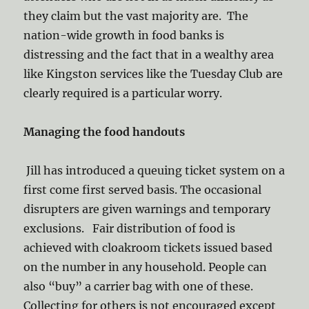
they claim but the vast majority are. The
nation-wide growth in food banks is
distressing and the fact that in a wealthy area
like Kingston services like the Tuesday Club are
clearly required is a particular worry.
Managing the food handouts
Jill has introduced a queuing ticket system on a
first come first served basis. The occasional
disrupters are given warnings and temporary
exclusions. Fair distribution of food is
achieved with cloakroom tickets issued based
on the number in any household. People can
also “buy” a carrier bag with one of these.
Collecting for others is not encouraged except