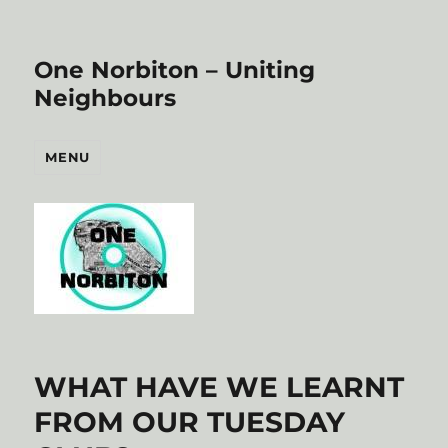
One Norbiton – Uniting
Neighbours
MENU
WHAT HAVE WE LEARNT
FROM OUR TUESDAY