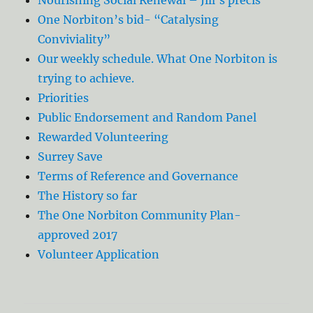
One Norbiton’s bid- “Catalysing
Conviviality”
Our weekly schedule. What One Norbiton is
trying to achieve.
Priorities
Public Endorsement and Random Panel
Rewarded Volunteering
Surrey Save
Terms of Reference and Governance
The History so far
The One Norbiton Community Plan-
approved 2017
Volunteer Application