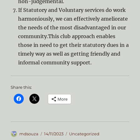
non-judgemental.
If Statutory and Voluntary services do work
harmoniously, we can effectively ameliorate
the needs of the most disadvantaged in our
community.This club approach enables
those in need to get their statutory dues in a
timely way as well as getting friendly and
informal community support.
Share this:
More
Author
Posted
Categories
mdsouza
14/11/2023
Uncategorized