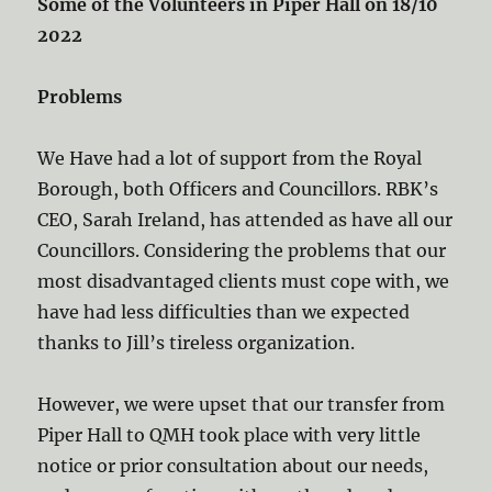
Some of the Volunteers in Piper Hall on 18/10
2022
Problems
We Have had a lot of support from the Royal
Borough, both Officers and Councillors. RBK’s
CEO, Sarah Ireland, has attended as have all our
Councillors. Considering the problems that our
most disadvantaged clients must cope with, we
have had less difficulties than we expected
thanks to Jill’s tireless organization.
However, we were upset that our transfer from
Piper Hall to QMH took place with very little
notice or prior consultation about our needs,