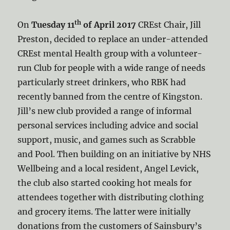
th
On
Tuesday 11
of April 2017
CREst Chair, Jill
Preston, decided to replace an under-attended
CREst mental Health group with a volunteer-
run Club for people with a wide range of needs
particularly street drinkers, who RBK had
recently banned from the centre of Kingston.
Jill’s new club provided a range of informal
personal services including advice and social
support, music, and games such as Scrabble
and Pool. Then building on an initiative by NHS
Wellbeing and a local resident, Angel Levick,
the club also started cooking hot meals for
attendees together with distributing clothing
and grocery items. The latter were initially
donations from the customers of Sainsbury’s