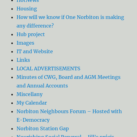
Housing
How will we know if One Norbiton is making
any difference?
Hub project
Images
IT and Website
Links
LOCAL ADVERTISEMENTS
Minutes of CWG, Board and AGM Meetings
and Annual Accounts
Miscellany
My Calendar
Norbiton Neighbours Forum – Hosted with
E-Democracy
Norbiton Station Gap
Nourishing Social Renewal – Jill’s précis