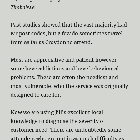
Zimbabwe
Past studies showed that the vast majority had
KT post codes, but a few do sometimes travel
from as far as Croydon to attend.
Most are appreciative and patient however
some have addictions and have behavioural
problems. These are often the neediest and
most vulnerable, who the service was originally
designed to care for.
Now we are using Jill’s excellent local
knowledge to diagnose the severity of
customer need. There are undoubtedly some
attenders who are not in as much difficulty as