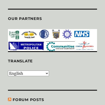
OUR PARTNERS
TRANSLATE
FORUM POSTS