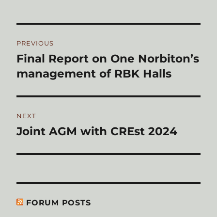
on
Post
PREVIOUS
navigation
Final Report on One Norbiton’s
Previous
post:
management of RBK Halls
NEXT
Joint AGM with CREst 2024
Next
post:
FORUM POSTS