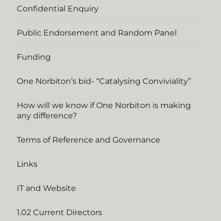
Confidential Enquiry
Public Endorsement and Random Panel
Funding
One Norbiton’s bid- “Catalysing Conviviality”
How will we know if One Norbiton is making
any difference?
Terms of Reference and Governance
Links
IT and Website
1.02 Current Directors