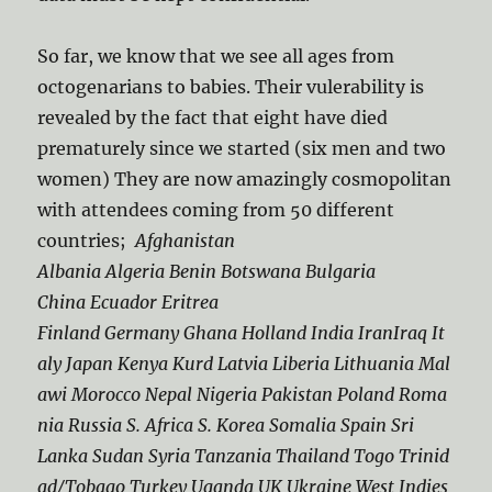
So far, we know that we see all ages from
octogenarians to babies. Their vulerability is
revealed by the fact that eight have died
prematurely since we started (six men and two
women) They are now amazingly cosmopolitan
with attendees coming from 50 different
countries;
Afghanistan
Albania Algeria Benin Botswana Bulgaria
China Ecuador Eritrea
Finland Germany Ghana Holland India IranIraq It
aly Japan Kenya Kurd Latvia Liberia Lithuania Mal
awi Morocco Nepal Nigeria Pakistan Poland Roma
nia Russia S. Africa S. Korea Somalia Spain Sri
Lanka Sudan Syria Tanzania Thailand Togo Trinid
ad/Tobago Turkey Uganda UK Ukraine West Indies