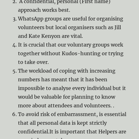
A confidential, personal (First name)
approach works best.
WhatsApp groups are useful for organising
volunteers but local organisers such as Jill
and Kate Kenyon are vital.
It is crucial that our voluntary groups work
together without Kudos-hunting or trying
to take over.
The workload of coping with increasing
numbers has meant that it has been
impossible to analyse every individual but it
would be valuable for planning to know
more about attendees and volunteers. .
To avoid risk of embarrassment, is essential
that all personal data is kept strictly
confidential.It is important that Helpers are