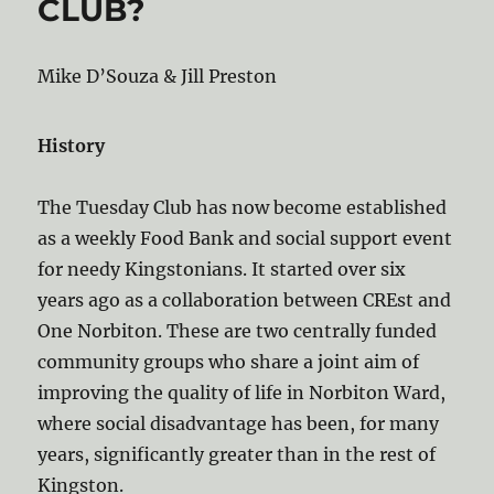
CLUB?
Mike D’Souza & Jill Preston
History
The Tuesday Club has now become established
as a weekly Food Bank and social support event
for needy Kingstonians. It started over six
years ago as a collaboration between CREst and
One Norbiton. These are two centrally funded
community groups who share a joint aim of
improving the quality of life in Norbiton Ward,
where social disadvantage has been, for many
years, significantly greater than in the rest of
Kingston.