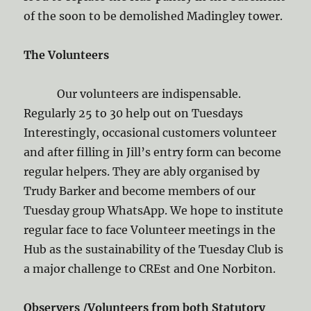
of the soon to be demolished Madingley tower.
The Volunteers
Our volunteers are indispensable.
Regularly 25 to 30 help out on Tuesdays
Interestingly, occasional customers volunteer
and after filling in Jill’s entry form can become
regular helpers. They are ably organised by
Trudy Barker and become members of our
Tuesday group WhatsApp. We hope to institute
regular face to face Volunteer meetings in the
Hub as the sustainability of the Tuesday Club is
a major challenge to CREst and One Norbiton.
Observers /Volunteers from both Statutory