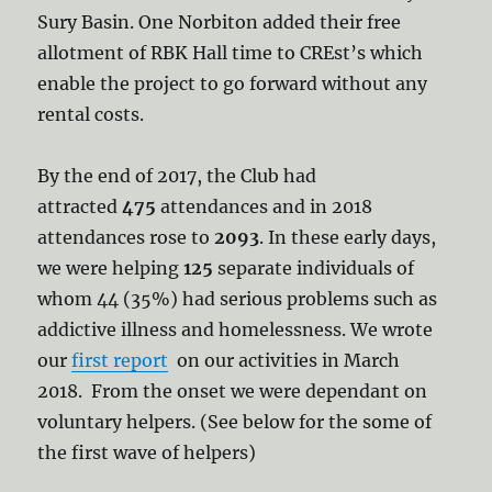
Sury Basin. One Norbiton added their free
allotment of RBK Hall time to CREst’s which
enable the project to go forward without any
rental costs.
By the end of 2017, the Club had
attracted
475
attendances and in 2018
attendances rose to
2093
. In these early days,
we were helping
125
separate individuals of
whom 44 (35%) had serious problems such as
addictive illness and homelessness. We wrote
our
first report
on our activities in March
2018. From the onset we were dependant on
voluntary helpers. (See below for the some of
the first wave of helpers)