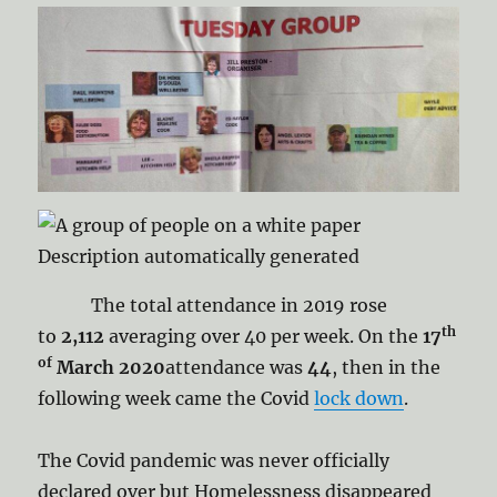
The total attendance in 2019 rose
th
to
2,112
averaging over 40 per week. On the
17
of
March 2020
attendance was
44
, then in the
following week came the Covid
lock down
.
The Covid pandemic was never officially
declared over but Homelessness disappeared