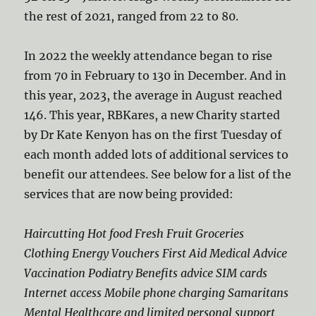
the rest of 2021, ranged from 22 to 80.
In 2022 the weekly attendance began to rise
from 70 in February to 130 in December. And in
this year, 2023, the average in August reached
146. This year, RBKares, a new Charity started
by Dr Kate Kenyon has on the first Tuesday of
each month added lots of additional services to
benefit our attendees. See below for a list of the
services that are now being provided:
Haircutting Hot food Fresh Fruit Groceries
Clothing Energy Vouchers First Aid Medical Advice
Vaccination Podiatry Benefits advice SIM cards
Internet access Mobile phone charging Samaritans
Mental Healthcare and limited personal support