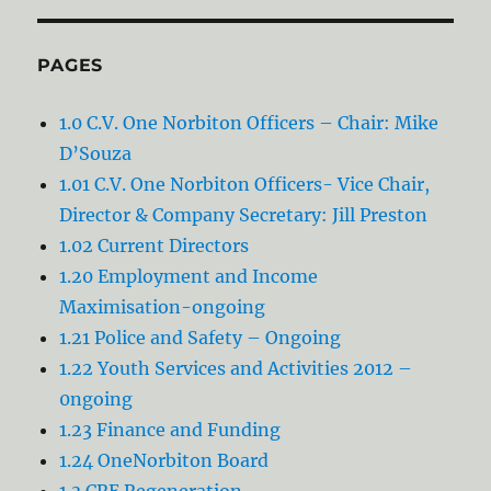
PAGES
1.0 C.V. One Norbiton Officers – Chair: Mike
D’Souza
1.01 C.V. One Norbiton Officers- Vice Chair,
Director & Company Secretary: Jill Preston
1.02 Current Directors
1.20 Employment and Income
Maximisation-ongoing
1.21 Police and Safety – Ongoing
1.22 Youth Services and Activities 2012 –
0ngoing
1.23 Finance and Funding
1.24 OneNorbiton Board
1.3 CRE Regeneration