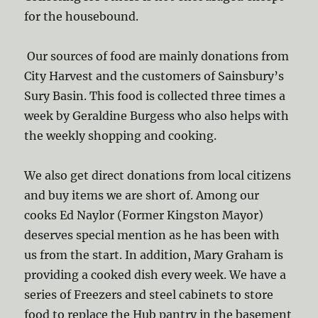
for the housebound.
Our sources of food are mainly donations from
City Harvest and the customers of Sainsbury’s
Sury Basin. This food is collected three times a
week by Geraldine Burgess who also helps with
the weekly shopping and cooking.
We also get direct donations from local citizens
and buy items we are short of. Among our
cooks Ed Naylor (Former Kingston Mayor)
deserves special mention as he has been with
us from the start. In addition, Mary Graham is
providing a cooked dish every week. We have a
series of Freezers and steel cabinets to store
food to replace the Hub pantry in the basement