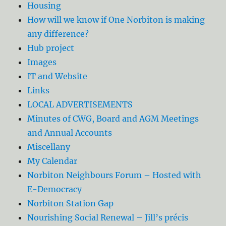
Housing
How will we know if One Norbiton is making
any difference?
Hub project
Images
IT and Website
Links
LOCAL ADVERTISEMENTS
Minutes of CWG, Board and AGM Meetings
and Annual Accounts
Miscellany
My Calendar
Norbiton Neighbours Forum – Hosted with
E-Democracy
Norbiton Station Gap
Nourishing Social Renewal – Jill’s précis