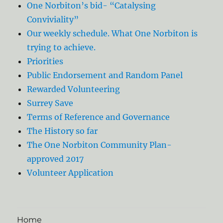
One Norbiton’s bid- “Catalysing
Conviviality”
Our weekly schedule. What One Norbiton is
trying to achieve.
Priorities
Public Endorsement and Random Panel
Rewarded Volunteering
Surrey Save
Terms of Reference and Governance
The History so far
The One Norbiton Community Plan-
approved 2017
Volunteer Application
Home