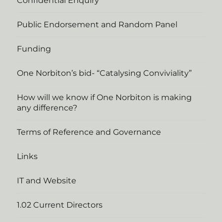
Confidential Enquiry
Public Endorsement and Random Panel
Funding
One Norbiton’s bid- “Catalysing Conviviality”
How will we know if One Norbiton is making
any difference?
Terms of Reference and Governance
Links
IT and Website
1.02 Current Directors