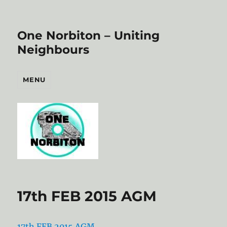
One Norbiton – Uniting
Neighbours
MENU
17th FEB 2015 AGM
17th FEB 2015 AGM