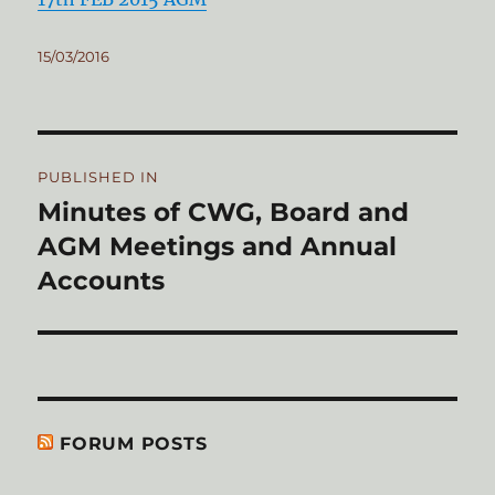
Posted
15/03/2016
on
Post
PUBLISHED IN
navigation
Minutes of CWG, Board and
AGM Meetings and Annual
Accounts
FORUM POSTS