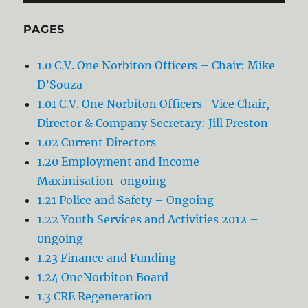
PAGES
1.0 C.V. One Norbiton Officers – Chair: Mike
D’Souza
1.01 C.V. One Norbiton Officers- Vice Chair,
Director & Company Secretary: Jill Preston
1.02 Current Directors
1.20 Employment and Income
Maximisation-ongoing
1.21 Police and Safety – Ongoing
1.22 Youth Services and Activities 2012 –
0ngoing
1.23 Finance and Funding
1.24 OneNorbiton Board
1.3 CRE Regeneration