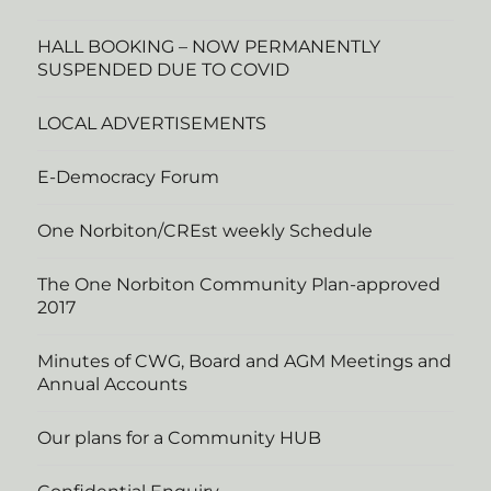
HALL BOOKING – NOW PERMANENTLY
SUSPENDED DUE TO COVID
LOCAL ADVERTISEMENTS
E-Democracy Forum
One Norbiton/CREst weekly Schedule
The One Norbiton Community Plan-approved
2017
Minutes of CWG, Board and AGM Meetings and
Annual Accounts
Our plans for a Community HUB