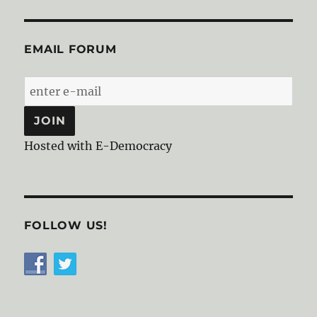
EMAIL FORUM
Hosted with E-Democracy
FOLLOW US!