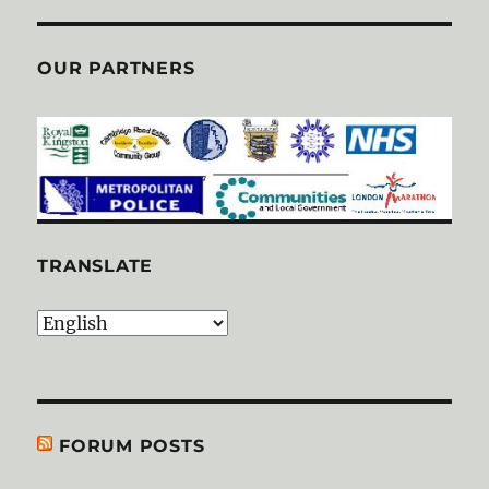
OUR PARTNERS
TRANSLATE
FORUM POSTS