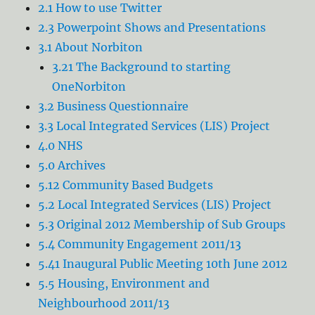
2.1 How to use Twitter
2.3 Powerpoint Shows and Presentations
3.1 About Norbiton
3.21 The Background to starting
OneNorbiton
3.2 Business Questionnaire
3.3 Local Integrated Services (LIS) Project
4.0 NHS
5.0 Archives
5.12 Community Based Budgets
5.2 Local Integrated Services (LIS) Project
5.3 Original 2012 Membership of Sub Groups
5.4 Community Engagement 2011/13
5.41 Inaugural Public Meeting 10th June 2012
5.5 Housing, Environment and
Neighbourhood 2011/13