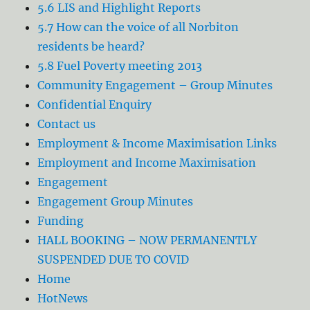
5.6 LIS and Highlight Reports
5.7 How can the voice of all Norbiton
residents be heard?
5.8 Fuel Poverty meeting 2013
Community Engagement – Group Minutes
Confidential Enquiry
Contact us
Employment & Income Maximisation Links
Employment and Income Maximisation
Engagement
Engagement Group Minutes
Funding
HALL BOOKING – NOW PERMANENTLY
SUSPENDED DUE TO COVID
Home
HotNews