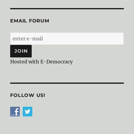
EMAIL FORUM
Hosted with E-Democracy
FOLLOW US!