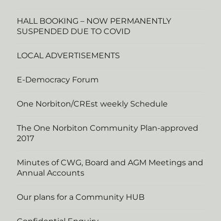
HALL BOOKING – NOW PERMANENTLY
SUSPENDED DUE TO COVID
LOCAL ADVERTISEMENTS
E-Democracy Forum
One Norbiton/CREst weekly Schedule
The One Norbiton Community Plan-approved
2017
Minutes of CWG, Board and AGM Meetings and
Annual Accounts
Our plans for a Community HUB