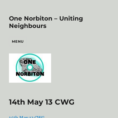
One Norbiton – Uniting
Neighbours
MENU
14th May 13 CWG
14th May 13 CWG