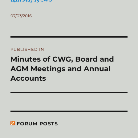
Posted
07/03/2016
on
Post
PUBLISHED IN
navigation
Minutes of CWG, Board and
AGM Meetings and Annual
Accounts
FORUM POSTS