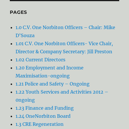
PAGES
1.0 C.V. One Norbiton Officers – Chair: Mike
D’Souza
1.01 C.V. One Norbiton Officers- Vice Chair,
Director & Company Secretary: Jill Preston
1.02 Current Directors
1.20 Employment and Income
Maximisation-ongoing
1.21 Police and Safety – Ongoing
1.22 Youth Services and Activities 2012 –
0ngoing
1.23 Finance and Funding
1.24 OneNorbiton Board
1.3 CRE Regeneration