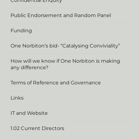
Confidential Enquiry
Public Endorsement and Random Panel
Funding
One Norbiton’s bid- “Catalysing Conviviality”
How will we know if One Norbiton is making
any difference?
Terms of Reference and Governance
Links
IT and Website
1.02 Current Directors