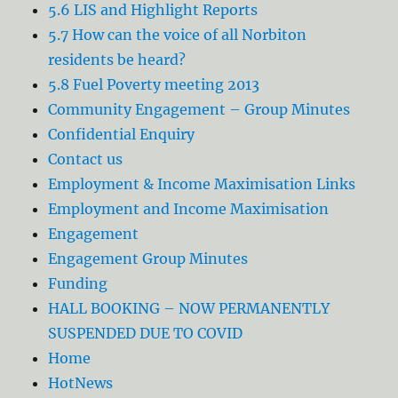
5.6 LIS and Highlight Reports
5.7 How can the voice of all Norbiton
residents be heard?
5.8 Fuel Poverty meeting 2013
Community Engagement – Group Minutes
Confidential Enquiry
Contact us
Employment & Income Maximisation Links
Employment and Income Maximisation
Engagement
Engagement Group Minutes
Funding
HALL BOOKING – NOW PERMANENTLY
SUSPENDED DUE TO COVID
Home
HotNews