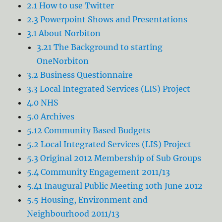
2.1 How to use Twitter
2.3 Powerpoint Shows and Presentations
3.1 About Norbiton
3.21 The Background to starting
OneNorbiton
3.2 Business Questionnaire
3.3 Local Integrated Services (LIS) Project
4.0 NHS
5.0 Archives
5.12 Community Based Budgets
5.2 Local Integrated Services (LIS) Project
5.3 Original 2012 Membership of Sub Groups
5.4 Community Engagement 2011/13
5.41 Inaugural Public Meeting 10th June 2012
5.5 Housing, Environment and
Neighbourhood 2011/13