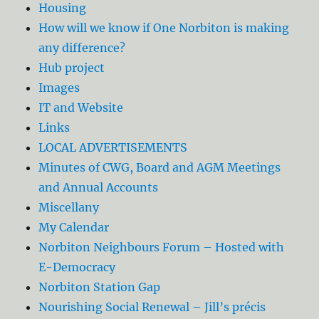
Housing
How will we know if One Norbiton is making
any difference?
Hub project
Images
IT and Website
Links
LOCAL ADVERTISEMENTS
Minutes of CWG, Board and AGM Meetings
and Annual Accounts
Miscellany
My Calendar
Norbiton Neighbours Forum – Hosted with
E-Democracy
Norbiton Station Gap
Nourishing Social Renewal – Jill’s précis