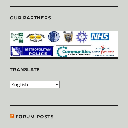
OUR PARTNERS
TRANSLATE
FORUM POSTS