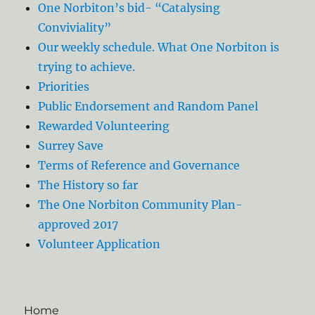
One Norbiton’s bid- “Catalysing
Conviviality”
Our weekly schedule. What One Norbiton is
trying to achieve.
Priorities
Public Endorsement and Random Panel
Rewarded Volunteering
Surrey Save
Terms of Reference and Governance
The History so far
The One Norbiton Community Plan-
approved 2017
Volunteer Application
Home