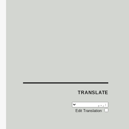
TRANSLATE
Edit Translation