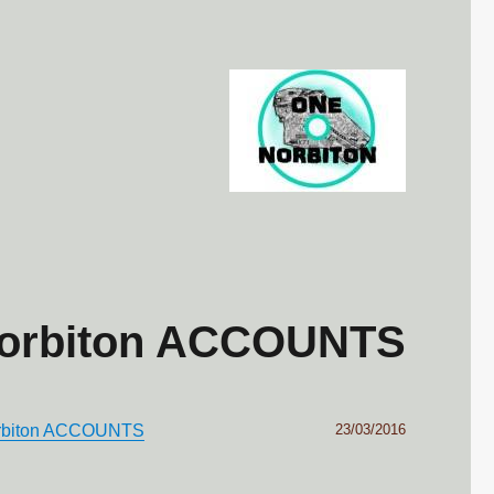
Norbiton ACCOUNTS
Posted
orbiton ACCOUNTS
23/03/2016
on