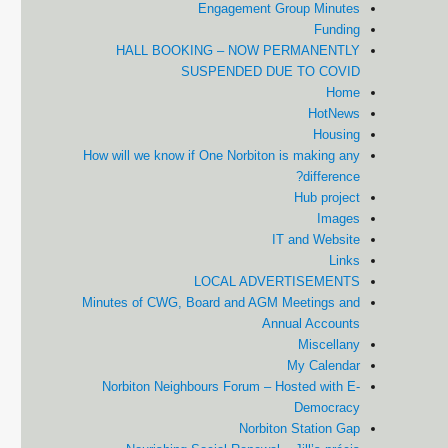
Engagement Group Minutes
Funding
HALL BOOKING – NOW PERMANENTLY
SUSPENDED DUE TO COVID
Home
HotNews
Housing
How will we know if One Norbiton is making any
difference?
Hub project
Images
IT and Website
Links
LOCAL ADVERTISEMENTS
Minutes of CWG, Board and AGM Meetings and
Annual Accounts
Miscellany
My Calendar
Norbiton Neighbours Forum – Hosted with E-
Democracy
Norbiton Station Gap