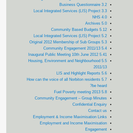
3.2 Business Questionnaire
3.3 Local Integrated Services (LIS) Project
4.0 NHS
5.0 Archives
5.12 Community Based Budgets
5.2 Local Integrated Services (LIS) Project
5.3 Original 2012 Membership of Sub Groups
5.4 Community Engagement 2011/13
5.41 Inaugural Public Meeting 10th June 2012
5.5 Housing, Environment and Neighbourhood
2011/13
5.6 LIS and Highlight Reports
5.7 How can the voice of all Norbiton residents
be heard?
5.8 Fuel Poverty meeting 2013
Community Engagement – Group Minutes
Confidential Enquiry
Contact us
Employment & Income Maximisation Links
Employment and Income Maximisation
Engagement