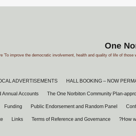
One Nor
e 'To improve the democratic involvement, health and quality of life of those 
OCAL ADVERTISEMENTS
HALL BOOKING – NOW PERM
 Annual Accounts
The One Norbiton Community Plan-appr
Funding
Public Endorsement and Random Panel
Conf
te
Links
Terms of Reference and Governance
How wi