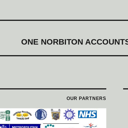
ONE NORBITON ACCOUNTS
OUR PARTNERS