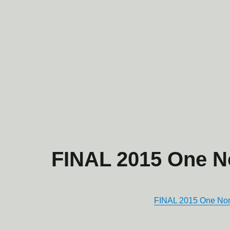
FINAL 2015 One 
FINAL 2015 One N