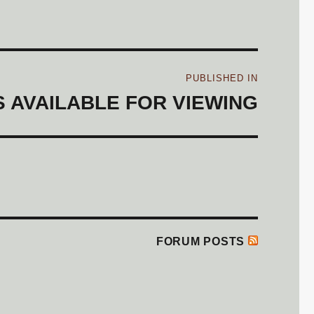
Post
PUBLISHED IN
navigation
 AVAILABLE FOR VIEWING
FORUM POSTS