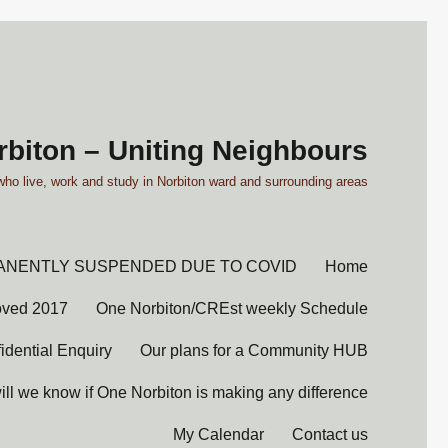
biton – Uniting Neighbours
who live, work and study in Norbiton ward and surrounding areas'
ANENTLY SUSPENDED DUE TO COVID
Home
oved 2017
One Norbiton/CREst weekly Schedule
idential Enquiry
Our plans for a Community HUB
ll we know if One Norbiton is making any difference?
My Calendar
Contact us