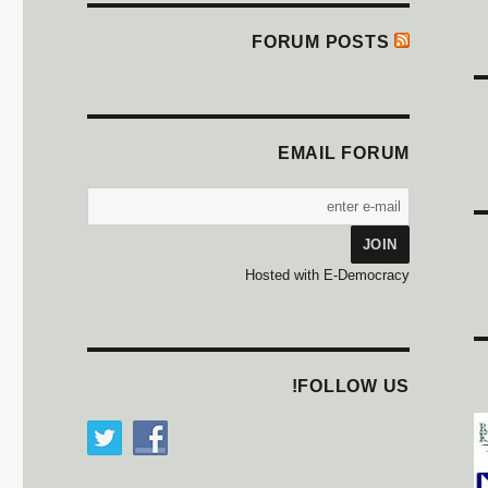
FORUM POSTS
EMAIL FORUM
Hosted with E-Democracy
FOLLOW US!