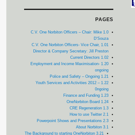
PAGES
1.0 C.V. One Norbiton Officers – Chair: Mike
D’Souza
1.01 C.V. One Norbiton Officers- Vice Chair,
Director & Company Secretary: Jill Preston
1.02 Current Directors
1.20 Employment and Income Maximisation-
ongoing
1.21 Police and Safety – Ongoing
1.22 Youth Services and Activities 2012 –
0ngoing
1.23 Finance and Funding
1.24 OneNorbiton Board
1.3 CRE Regeneration
2.1 How to use Twitter
2.3 Powerpoint Shows and Presentations
3.1 About Norbiton
3.21 The Background to starting OneNorbiton