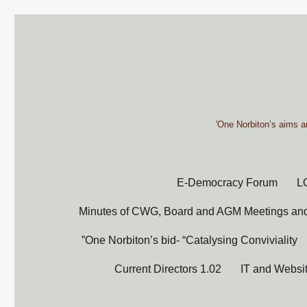
One Norbiton’s aims ar
E-Democracy Forum
L
Minutes of CWG, Board and AGM Meetings and
One Norbiton’s bid- “Catalysing Conviviality”
1.02 Current Directors
IT and Websi