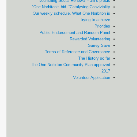
Nourishing Social Renewal – Jill’s précis
One Norbiton’s bid- “Catalysing Conviviality”
Our weekly schedule. What One Norbiton is
trying to achieve.
Priorities
Public Endorsement and Random Panel
Rewarded Volunteering
Surrey Save
Terms of Reference and Governance
The History so far
The One Norbiton Community Plan-approved
2017
Volunteer Application
Cale