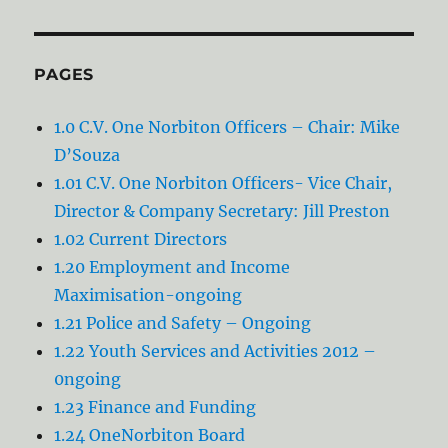
PAGES
1.0 C.V. One Norbiton Officers – Chair: Mike
D’Souza
1.01 C.V. One Norbiton Officers- Vice Chair,
Director & Company Secretary: Jill Preston
1.02 Current Directors
1.20 Employment and Income
Maximisation-ongoing
1.21 Police and Safety – Ongoing
1.22 Youth Services and Activities 2012 –
0ngoing
1.23 Finance and Funding
1.24 OneNorbiton Board