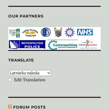
OUR PARTNERS
TRANSLATE
Edit Translation
FORUM POSTS