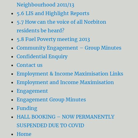
Neighbourhood 2011/13
5.6 LIS and Highlight Reports
5.7 How can the voice of all Norbiton
residents be heard?
5.8 Fuel Poverty meeting 2013
Community Engagement – Group Minutes
Confidential Enquiry
Contact us
Employment & Income Maximisation Links
Employment and Income Maximisation
Engagement
Engagement Group Minutes
Funding
HALL BOOKING – NOW PERMANENTLY
SUSPENDED DUE TO COVID
Home