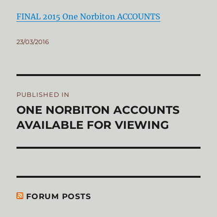
FINAL 2015 One Norbiton ACCOUNTS
Posted
23/03/2016
on
Post
PUBLISHED IN
navigation
ONE NORBITON ACCOUNTS
AVAILABLE FOR VIEWING
FORUM POSTS