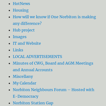
HotNews
Housing
How will we know if One Norbiton is making
any difference?
Hub project
Images
IT and Website
Links
LOCAL ADVERTISEMENTS
Minutes of CWG, Board and AGM Meetings
and Annual Accounts
Miscellany
My Calendar
Norbiton Neighbours Forum – Hosted with
E-Democracy
Norbiton Station Gap