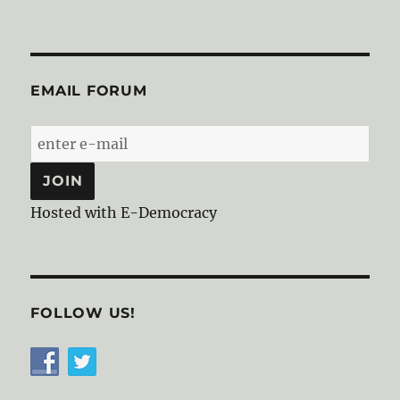
EMAIL FORUM
Hosted with E-Democracy
FOLLOW US!