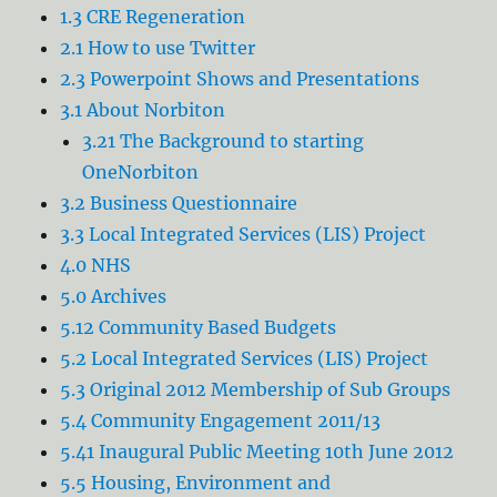
1.3 CRE Regeneration
2.1 How to use Twitter
2.3 Powerpoint Shows and Presentations
3.1 About Norbiton
3.21 The Background to starting
OneNorbiton
3.2 Business Questionnaire
3.3 Local Integrated Services (LIS) Project
4.0 NHS
5.0 Archives
5.12 Community Based Budgets
5.2 Local Integrated Services (LIS) Project
5.3 Original 2012 Membership of Sub Groups
5.4 Community Engagement 2011/13
5.41 Inaugural Public Meeting 10th June 2012
5.5 Housing, Environment and