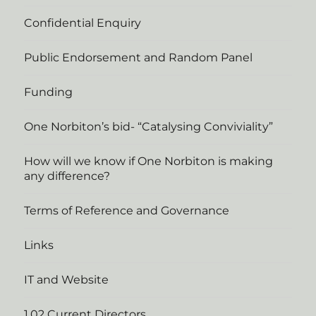
Confidential Enquiry
Public Endorsement and Random Panel
Funding
One Norbiton’s bid- “Catalysing Conviviality”
How will we know if One Norbiton is making
any difference?
Terms of Reference and Governance
Links
IT and Website
1.02 Current Directors