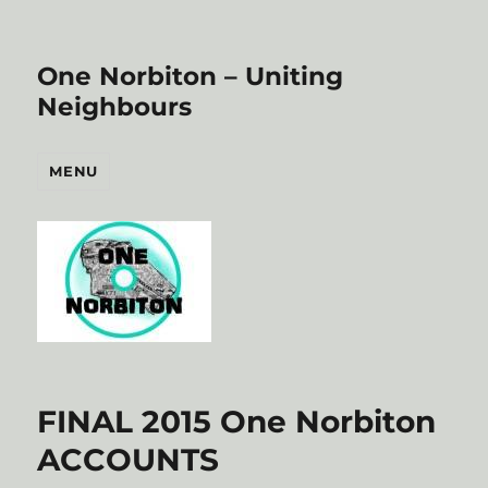
One Norbiton – Uniting
Neighbours
MENU
FINAL 2015 One Norbiton
ACCOUNTS