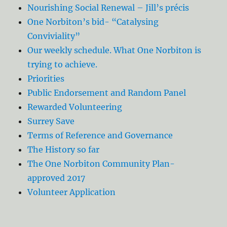
Nourishing Social Renewal – Jill’s précis
One Norbiton’s bid- “Catalysing
Conviviality”
Our weekly schedule. What One Norbiton is
trying to achieve.
Priorities
Public Endorsement and Random Panel
Rewarded Volunteering
Surrey Save
Terms of Reference and Governance
The History so far
The One Norbiton Community Plan-
approved 2017
Volunteer Application