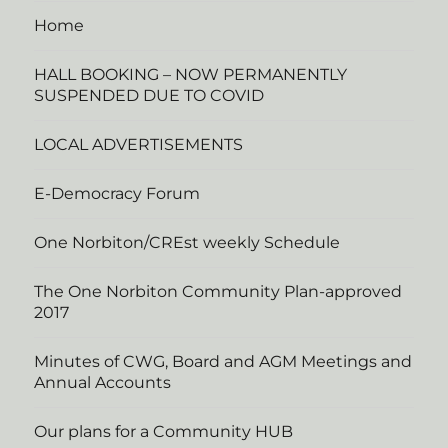
Home
HALL BOOKING – NOW PERMANENTLY
SUSPENDED DUE TO COVID
LOCAL ADVERTISEMENTS
E-Democracy Forum
One Norbiton/CREst weekly Schedule
The One Norbiton Community Plan-approved
2017
Minutes of CWG, Board and AGM Meetings and
Annual Accounts
Our plans for a Community HUB