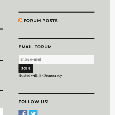
FORUM POSTS
EMAIL FORUM
Hosted with E-Democracy
FOLLOW US!