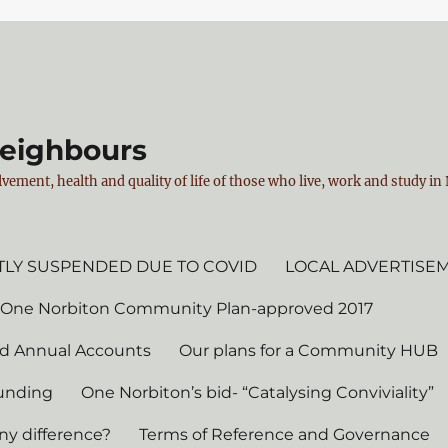
Neighbours
vement, health and quality of life of those who live, work and study i
LY SUSPENDED DUE TO COVID
LOCAL ADVERTISE
 One Norbiton Community Plan-approved 2017
d Annual Accounts
Our plans for a Community HUB
unding
One Norbiton’s bid- “Catalysing Conviviality”
ny difference?
Terms of Reference and Governance