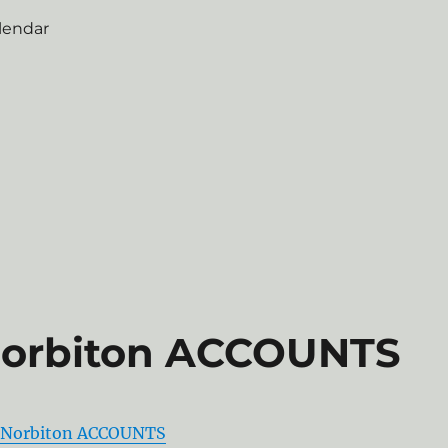
lendar
Norbiton ACCOUNTS
 Norbiton ACCOUNTS