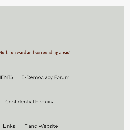
n Norbiton ward and surrounding areas'
MENTS
E-Democracy Forum
Confidential Enquiry
Links
IT and Website