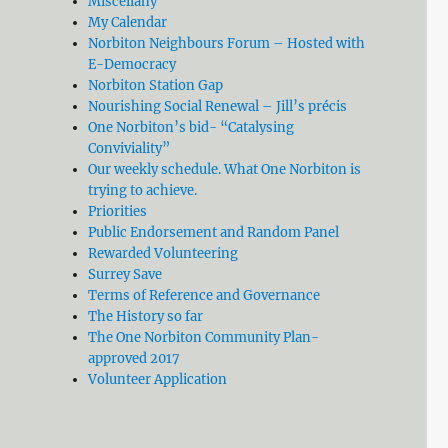
Miscellany
My Calendar
Norbiton Neighbours Forum – Hosted with
E-Democracy
Norbiton Station Gap
Nourishing Social Renewal – Jill’s précis
One Norbiton’s bid- “Catalysing
Conviviality”
Our weekly schedule. What One Norbiton is
trying to achieve.
Priorities
Public Endorsement and Random Panel
Rewarded Volunteering
Surrey Save
Terms of Reference and Governance
The History so far
The One Norbiton Community Plan-
approved 2017
Volunteer Application