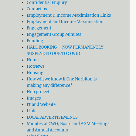
Confidential Enquiry
Contact us
Employment & Income Maximisation Links
Employment and Income Maximisation
Engagement
Engagement Group Minutes
Funding
HALL BOOKING – NOW PERMANENTLY
SUSPENDED DUE TO COVID
Home
HotNews
Housing
How will we know if One Norbiton is
making any difference?
Hub project
Images
IT and Website
Links
LOCAL ADVERTISEMENTS
Minutes of CWG, Board and AGM Meetings
and Annual Accounts