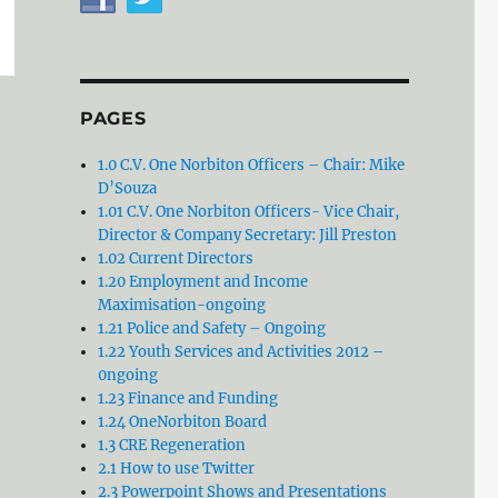
PAGES
1.0 C.V. One Norbiton Officers – Chair: Mike
D’Souza
1.01 C.V. One Norbiton Officers- Vice Chair,
Director & Company Secretary: Jill Preston
1.02 Current Directors
1.20 Employment and Income
Maximisation-ongoing
1.21 Police and Safety – Ongoing
1.22 Youth Services and Activities 2012 –
0ngoing
1.23 Finance and Funding
1.24 OneNorbiton Board
1.3 CRE Regeneration
2.1 How to use Twitter
2.3 Powerpoint Shows and Presentations