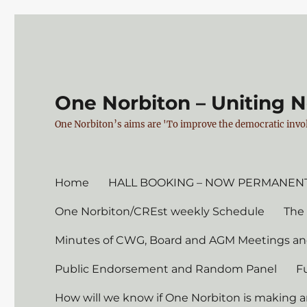
One Norbiton – Uniting 
One Norbiton’s aims are 'To improve the democratic invol
Home
HALL BOOKING – NOW PERMANENT
One Norbiton/CREst weekly Schedule
The
Minutes of CWG, Board and AGM Meetings an
Public Endorsement and Random Panel
F
How will we know if One Norbiton is making a