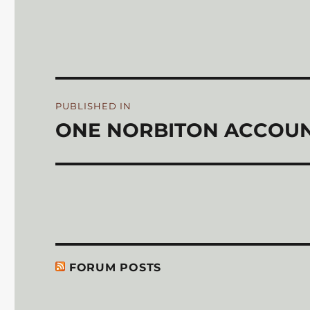
on
Post
PUBLISHED IN
navigation
ONE NORBITON ACCOUN
FORUM POSTS