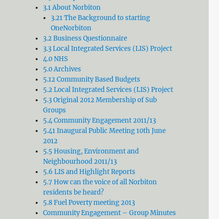
3.1 About Norbiton
3.21 The Background to starting
OneNorbiton
3.2 Business Questionnaire
3.3 Local Integrated Services (LIS) Project
4.0 NHS
5.0 Archives
5.12 Community Based Budgets
5.2 Local Integrated Services (LIS) Project
5.3 Original 2012 Membership of Sub
Groups
5.4 Community Engagement 2011/13
5.41 Inaugural Public Meeting 10th June
2012
5.5 Housing, Environment and
Neighbourhood 2011/13
5.6 LIS and Highlight Reports
5.7 How can the voice of all Norbiton
residents be heard?
5.8 Fuel Poverty meeting 2013
Community Engagement – Group Minutes