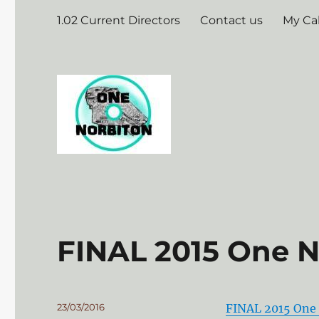
1.02 Current Directors
Contact us
My Ca
FINAL 2015 One 
Posted
23/03/2016
FINAL 2015 One