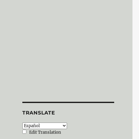
TRANSLATE
Edit Translation