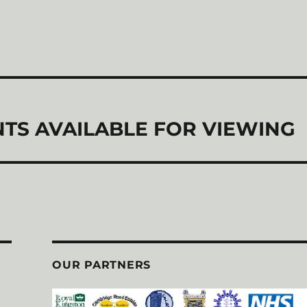
TS AVAILABLE FOR VIEWING
OUR PARTNERS