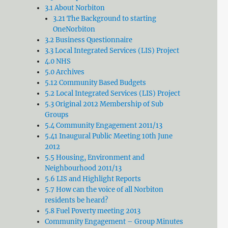
3.1 About Norbiton
3.21 The Background to starting
OneNorbiton
3.2 Business Questionnaire
3.3 Local Integrated Services (LIS) Project
4.0 NHS
5.0 Archives
5.12 Community Based Budgets
5.2 Local Integrated Services (LIS) Project
5.3 Original 2012 Membership of Sub
Groups
5.4 Community Engagement 2011/13
5.41 Inaugural Public Meeting 10th June
2012
5.5 Housing, Environment and
Neighbourhood 2011/13
5.6 LIS and Highlight Reports
5.7 How can the voice of all Norbiton
residents be heard?
5.8 Fuel Poverty meeting 2013
Community Engagement – Group Minutes