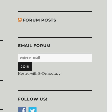
FORUM POSTS
EMAIL FORUM
Hosted with E-Democracy
FOLLOW US!