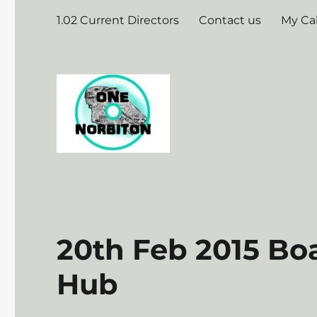
1.02 Current Directors
Contact us
My Ca
20th Feb 2015 Bo
Hub