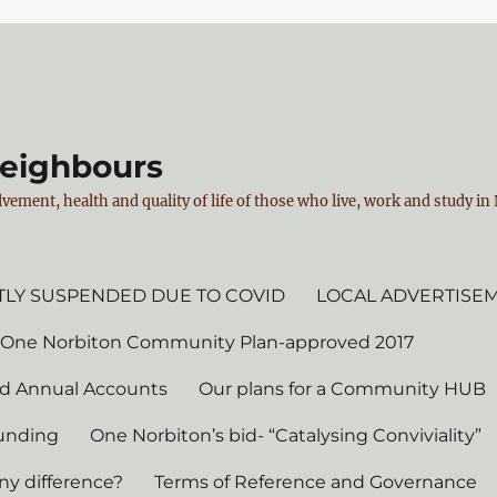
Neighbours
vement, health and quality of life of those who live, work and study i
LY SUSPENDED DUE TO COVID
LOCAL ADVERTISE
 One Norbiton Community Plan-approved 2017
d Annual Accounts
Our plans for a Community HUB
unding
One Norbiton’s bid- “Catalysing Conviviality”
ny difference?
Terms of Reference and Governance