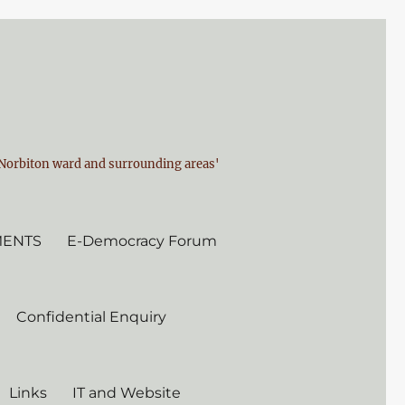
n Norbiton ward and surrounding areas'
MENTS
E-Democracy Forum
Confidential Enquiry
Links
IT and Website