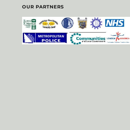
OUR PARTNERS