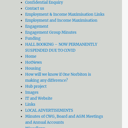
Confidential Enquiry
Contact us
Employment & Income Maximisation Links
Employment and Income Maximisation
Engagement
Engagement Group Minutes
Funding
HALL BOOKING – NOW PERMANENTLY
SUSPENDED DUE TO COVID
Home
HotNews
Housing
How will we know if One Norbiton is
making any difference?
Hub project
Images
IT and Website
Links
LOCAL ADVERTISEMENTS
Minutes of CWG, Board and AGM Meetings
and Annual Accounts