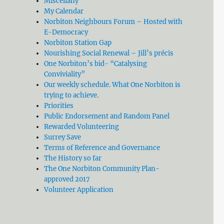
Miscellany
My Calendar
Norbiton Neighbours Forum – Hosted with
E-Democracy
Norbiton Station Gap
Nourishing Social Renewal – Jill’s précis
One Norbiton’s bid- “Catalysing
Conviviality”
Our weekly schedule. What One Norbiton is
trying to achieve.
Priorities
Public Endorsement and Random Panel
Rewarded Volunteering
Surrey Save
Terms of Reference and Governance
The History so far
The One Norbiton Community Plan-
approved 2017
Volunteer Application