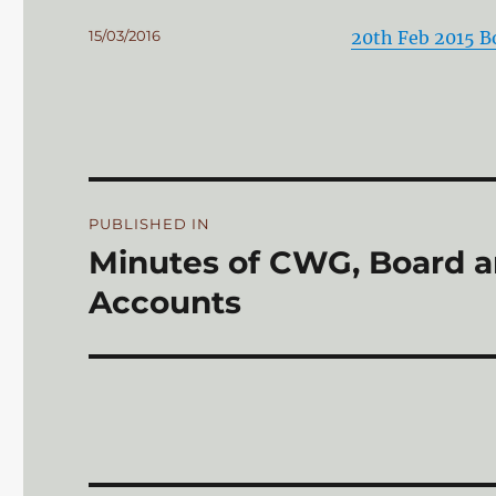
Posted
15/03/2016
20th Feb 2015 
on
Post
PUBLISHED IN
navigation
Minutes of CWG, Board 
Accounts