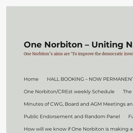
One Norbiton – Uniting 
One Norbiton’s aims are 'To improve the democratic invol
Home
HALL BOOKING – NOW PERMANENT
One Norbiton/CREst weekly Schedule
The
Minutes of CWG, Board and AGM Meetings an
Public Endorsement and Random Panel
F
How will we know if One Norbiton is making a