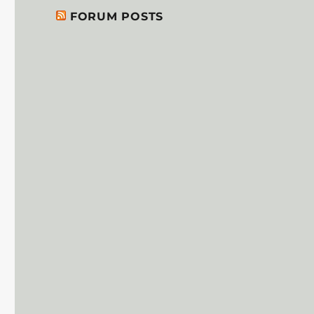
FORUM POSTS