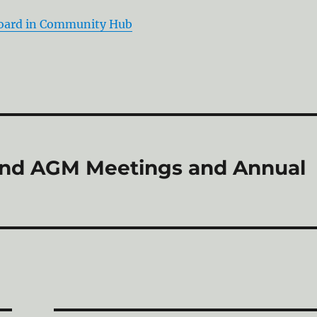
Board in Community Hub
and AGM Meetings and Annual