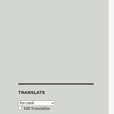
TRANSLATE
Edit Translation