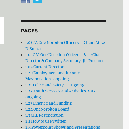
PAGES
1.0 C.V. One Norbiton Officers – Chair: Mike
D’Souza
1.01 C.V. One Norbiton Officers- Vice Chair,
Director & Company Secretary: Jill Preston
1.02 Current Directors
1.20 Employment and Income
Maximisation-ongoing
1.21 Police and Safety – Ongoing
1.22 Youth Services and Activities 2012 –
0ngoing
1.23 Finance and Funding
1.24 OneNorbiton Board
1.3 CRE Regeneration
2.1 How to use Twitter
2.3 Powerpoint Shows and Presentations