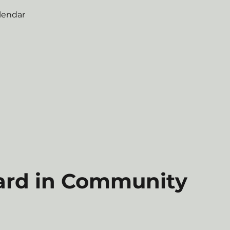
lendar
ard in Community