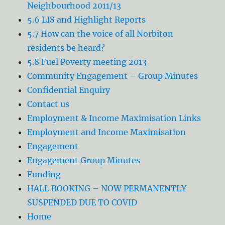
Neighbourhood 2011/13
5.6 LIS and Highlight Reports
5.7 How can the voice of all Norbiton
residents be heard?
5.8 Fuel Poverty meeting 2013
Community Engagement – Group Minutes
Confidential Enquiry
Contact us
Employment & Income Maximisation Links
Employment and Income Maximisation
Engagement
Engagement Group Minutes
Funding
HALL BOOKING – NOW PERMANENTLY
SUSPENDED DUE TO COVID
Home