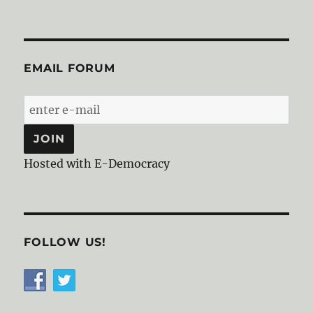
EMAIL FORUM
Hosted with E-Democracy
FOLLOW US!