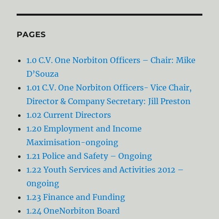
PAGES
1.0 C.V. One Norbiton Officers – Chair: Mike
D’Souza
1.01 C.V. One Norbiton Officers- Vice Chair,
Director & Company Secretary: Jill Preston
1.02 Current Directors
1.20 Employment and Income
Maximisation-ongoing
1.21 Police and Safety – Ongoing
1.22 Youth Services and Activities 2012 –
0ngoing
1.23 Finance and Funding
1.24 OneNorbiton Board