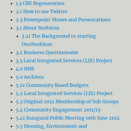
1.3 CRE Regeneration
2.1 How to use Twitter
2.3 Powerpoint Shows and Presentations
3.1 About Norbiton
3.21 The Background to starting
OneNorbiton
3.2 Business Questionnaire
3.3 Local Integrated Services (LIS) Project
4.0 NHS
5.0 Archives
5.12 Community Based Budgets
5.2 Local Integrated Services (LIS) Project
5.3 Original 2012 Membership of Sub Groups
5.4 Community Engagement 2011/13
5.41 Inaugural Public Meeting 10th June 2012
5.5 Housing, Environment and