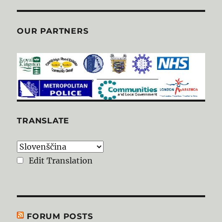
OUR PARTNERS
TRANSLATE
Edit Translation
FORUM POSTS