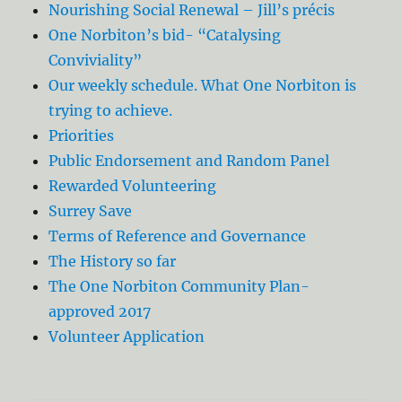
Nourishing Social Renewal – Jill’s précis
One Norbiton’s bid- “Catalysing
Conviviality”
Our weekly schedule. What One Norbiton is
trying to achieve.
Priorities
Public Endorsement and Random Panel
Rewarded Volunteering
Surrey Save
Terms of Reference and Governance
The History so far
The One Norbiton Community Plan-
approved 2017
Volunteer Application