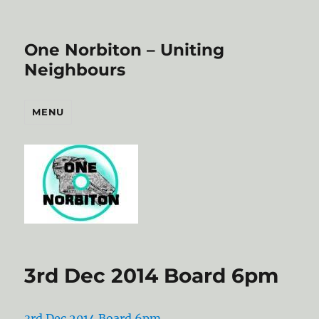
One Norbiton – Uniting
Neighbours
MENU
3rd Dec 2014 Board 6pm
3rd Dec 2014 Board 6pm