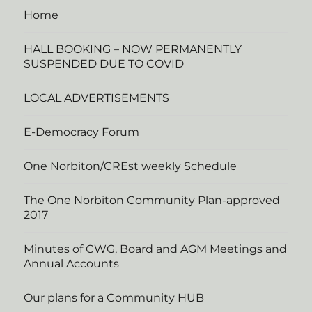
Home
HALL BOOKING – NOW PERMANENTLY
SUSPENDED DUE TO COVID
LOCAL ADVERTISEMENTS
E-Democracy Forum
One Norbiton/CREst weekly Schedule
The One Norbiton Community Plan-approved
2017
Minutes of CWG, Board and AGM Meetings and
Annual Accounts
Our plans for a Community HUB