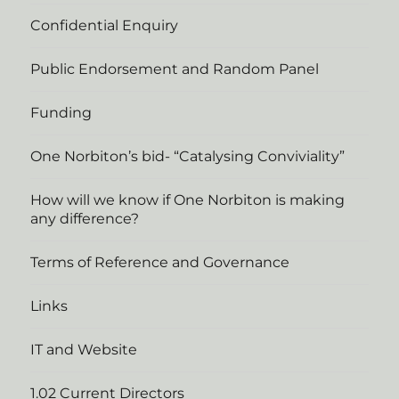
Confidential Enquiry
Public Endorsement and Random Panel
Funding
One Norbiton’s bid- “Catalysing Conviviality”
How will we know if One Norbiton is making
any difference?
Terms of Reference and Governance
Links
IT and Website
1.02 Current Directors