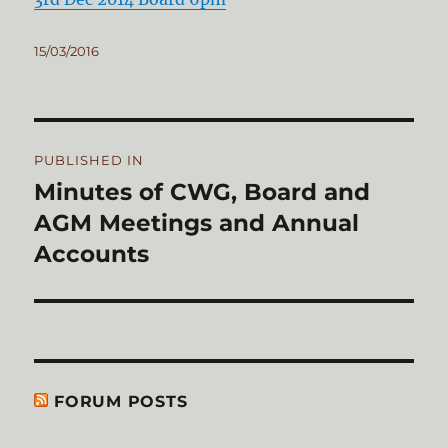
Posted
15/03/2016
on
Post
PUBLISHED IN
navigation
Minutes of CWG, Board and
AGM Meetings and Annual
Accounts
FORUM POSTS