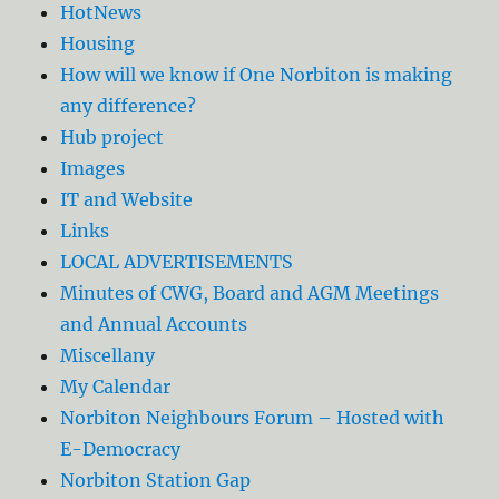
HotNews
Housing
How will we know if One Norbiton is making
any difference?
Hub project
Images
IT and Website
Links
LOCAL ADVERTISEMENTS
Minutes of CWG, Board and AGM Meetings
and Annual Accounts
Miscellany
My Calendar
Norbiton Neighbours Forum – Hosted with
E-Democracy
Norbiton Station Gap