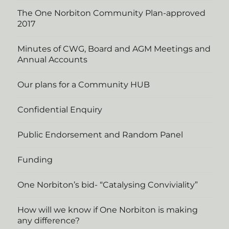
The One Norbiton Community Plan-approved
2017
Minutes of CWG, Board and AGM Meetings and
Annual Accounts
Our plans for a Community HUB
Confidential Enquiry
Public Endorsement and Random Panel
Funding
One Norbiton’s bid- “Catalysing Conviviality”
How will we know if One Norbiton is making
any difference?