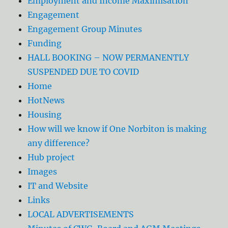
Employment and Income Maximisation
Engagement
Engagement Group Minutes
Funding
HALL BOOKING – NOW PERMANENTLY
SUSPENDED DUE TO COVID
Home
HotNews
Housing
How will we know if One Norbiton is making
any difference?
Hub project
Images
IT and Website
Links
LOCAL ADVERTISEMENTS