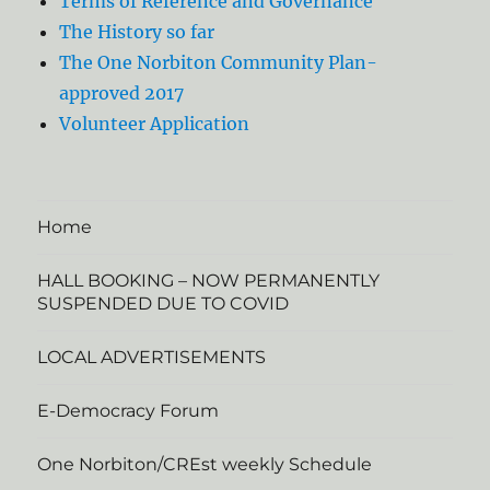
Terms of Reference and Governance
The History so far
The One Norbiton Community Plan-
approved 2017
Volunteer Application
Home
HALL BOOKING – NOW PERMANENTLY
SUSPENDED DUE TO COVID
LOCAL ADVERTISEMENTS
E-Democracy Forum
One Norbiton/CREst weekly Schedule