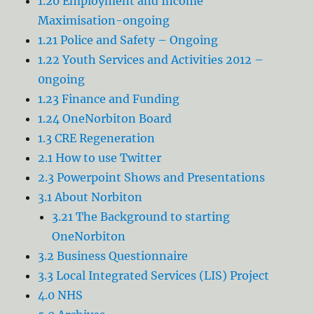
1.20 Employment and Income
Maximisation-ongoing
1.21 Police and Safety – Ongoing
1.22 Youth Services and Activities 2012 –
0ngoing
1.23 Finance and Funding
1.24 OneNorbiton Board
1.3 CRE Regeneration
2.1 How to use Twitter
2.3 Powerpoint Shows and Presentations
3.1 About Norbiton
3.21 The Background to starting
OneNorbiton
3.2 Business Questionnaire
3.3 Local Integrated Services (LIS) Project
4.0 NHS