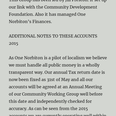
our link with the Community Development
Foundation. Also it has managed One
Norbiton’s Finances.
ADDITIONAL NOTES TO THESE ACCOUNTS
2015
As One Norbiton is a pilot of localism we believe
we must handle all public money in a wholly
transparent way. Our annual Tax return date is
now been fixed as 31st of May and all our
accounts will be agreed at an Annual Meeting
of our Community Working Group well before
this date and independently checked for
accuracy. As can be seen from the 2015
accounts we are currently operating well within