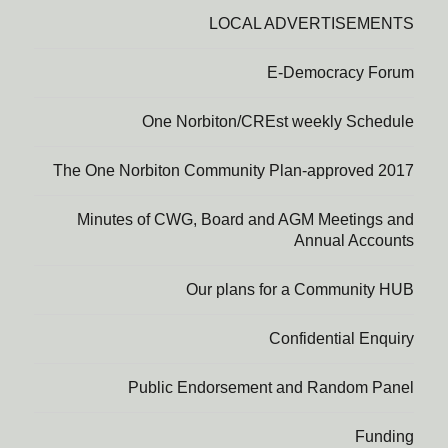
LOCAL ADVERTISEMENTS
E-Democracy Forum
One Norbiton/CREst weekly Schedule
The One Norbiton Community Plan-approved 2017
Minutes of CWG, Board and AGM Meetings and
Annual Accounts
Our plans for a Community HUB
Confidential Enquiry
Public Endorsement and Random Panel
Funding