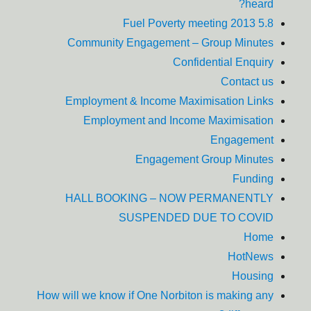
heard?
5.8 Fuel Poverty meeting 2013
Community Engagement – Group Minutes
Confidential Enquiry
Contact us
Employment & Income Maximisation Links
Employment and Income Maximisation
Engagement
Engagement Group Minutes
Funding
HALL BOOKING – NOW PERMANENTLY
SUSPENDED DUE TO COVID
Home
HotNews
Housing
How will we know if One Norbiton is making any