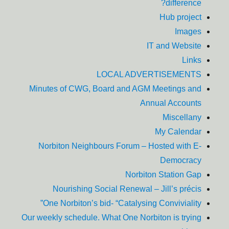
difference?
Hub project
Images
IT and Website
Links
LOCAL ADVERTISEMENTS
Minutes of CWG, Board and AGM Meetings and
Annual Accounts
Miscellany
My Calendar
Norbiton Neighbours Forum – Hosted with E-
Democracy
Norbiton Station Gap
Nourishing Social Renewal – Jill’s précis
One Norbiton’s bid- “Catalysing Conviviality”
Our weekly schedule. What One Norbiton is trying