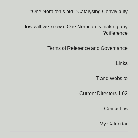
One Norbiton’s bid- “Catalysing Conviviality”
How will we know if One Norbiton is making any
difference?
Terms of Reference and Governance
Links
IT and Website
1.02 Current Directors
Contact us
My Calendar