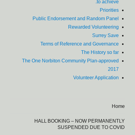
to achieve.
Priorities
Public Endorsement and Random Panel
Rewarded Volunteering
Surrey Save
Terms of Reference and Governance
The History so far
The One Norbiton Community Plan-approved
2017
Volunteer Application
Home
HALL BOOKING – NOW PERMANENTLY
SUSPENDED DUE TO COVID