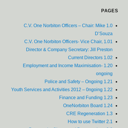
PAGES
1.0 C.V. One Norbiton Officers – Chair: Mike
D’Souza
1.01 C.V. One Norbiton Officers- Vice Chair,
Director & Company Secretary: Jill Preston
1.02 Current Directors
1.20 Employment and Income Maximisation-
ongoing
1.21 Police and Safety – Ongoing
1.22 Youth Services and Activities 2012 – 0ngoing
1.23 Finance and Funding
1.24 OneNorbiton Board
1.3 CRE Regeneration
2.1 How to use Twitter