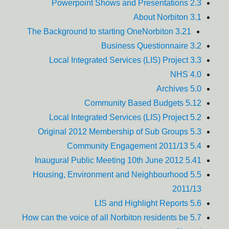
2.3 Powerpoint Shows and Presentations
3.1 About Norbiton
3.21 The Background to starting OneNorbiton
3.2 Business Questionnaire
3.3 Local Integrated Services (LIS) Project
4.0 NHS
5.0 Archives
5.12 Community Based Budgets
5.2 Local Integrated Services (LIS) Project
5.3 Original 2012 Membership of Sub Groups
5.4 Community Engagement 2011/13
5.41 Inaugural Public Meeting 10th June 2012
5.5 Housing, Environment and Neighbourhood
2011/13
5.6 LIS and Highlight Reports
5.7 How can the voice of all Norbiton residents be