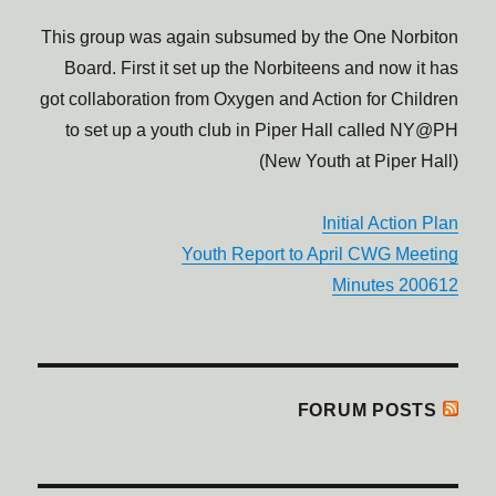
This group was again subsumed by the One Norbiton
Board. First it set up the Norbiteens and now it has
got collaboration from Oxygen and Action for Children
to set up a youth club in Piper Hall called NY@PH
(New Youth at Piper Hall)
Initial Action Plan
Youth Report to April CWG Meeting
200612 Minutes
FORUM POSTS