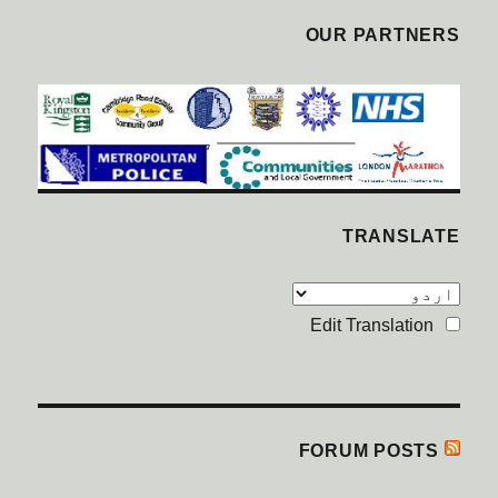
OUR PARTNERS
TRANSLATE
Edit Translation
FORUM POSTS