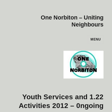
One Norbiton – Uniting
Neighbours
MENU
1.22 Youth Services and
Activities 2012 – 0ngoing