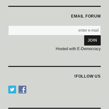
EMAIL FORUM
Hosted with E-Democracy
FOLLOW US!