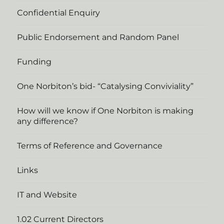
Confidential Enquiry
Public Endorsement and Random Panel
Funding
One Norbiton’s bid- “Catalysing Conviviality”
How will we know if One Norbiton is making
any difference?
Terms of Reference and Governance
Links
IT and Website
1.02 Current Directors