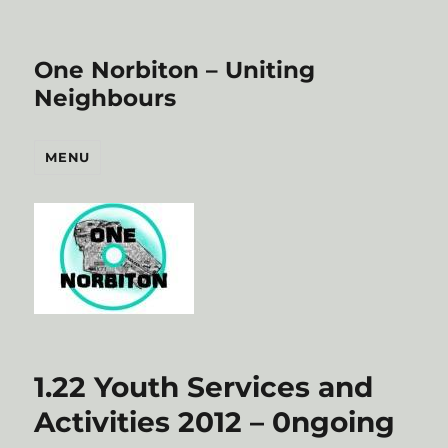
One Norbiton – Uniting
Neighbours
MENU
1.22 Youth Services and
Activities 2012 – 0ngoing