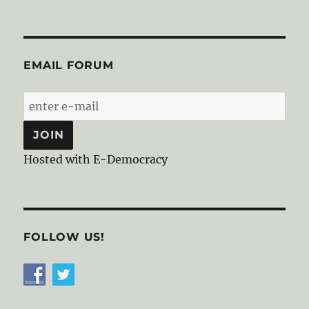
EMAIL FORUM
Hosted with E-Democracy
FOLLOW US!