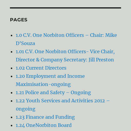
PAGES
1.0 C.V. One Norbiton Officers – Chair: Mike
D’Souza
1.01 C.V. One Norbiton Officers- Vice Chair,
Director & Company Secretary: Jill Preston
1.02 Current Directors
1.20 Employment and Income
Maximisation-ongoing
1.21 Police and Safety – Ongoing
1.22 Youth Services and Activities 2012 –
0ngoing
1.23 Finance and Funding
1.24 OneNorbiton Board