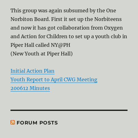
This group was again subsumed by the One
Norbiton Board. First it set up the Norbiteens
and now it has got collaboration from Oxygen
and Action for Children to set up a youth club in
Piper Hall called NY@PH
(New Youth at Piper Hall)
Initial Action Plan
Youth Report to April CWG Meeting
200612 Minutes
FORUM POSTS