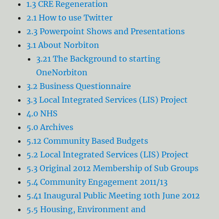
1.3 CRE Regeneration
2.1 How to use Twitter
2.3 Powerpoint Shows and Presentations
3.1 About Norbiton
3.21 The Background to starting
OneNorbiton
3.2 Business Questionnaire
3.3 Local Integrated Services (LIS) Project
4.0 NHS
5.0 Archives
5.12 Community Based Budgets
5.2 Local Integrated Services (LIS) Project
5.3 Original 2012 Membership of Sub Groups
5.4 Community Engagement 2011/13
5.41 Inaugural Public Meeting 10th June 2012
5.5 Housing, Environment and