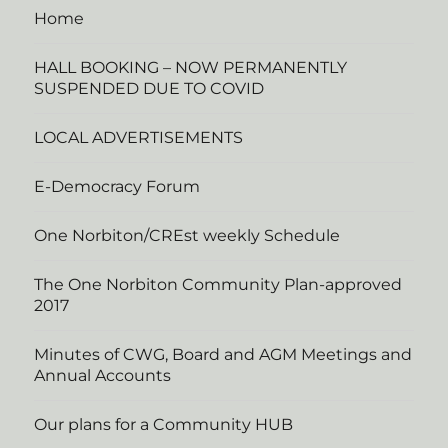
Home
HALL BOOKING – NOW PERMANENTLY
SUSPENDED DUE TO COVID
LOCAL ADVERTISEMENTS
E-Democracy Forum
One Norbiton/CREst weekly Schedule
The One Norbiton Community Plan-approved
2017
Minutes of CWG, Board and AGM Meetings and
Annual Accounts
Our plans for a Community HUB