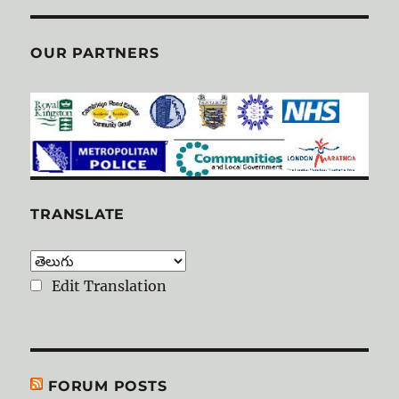
OUR PARTNERS
TRANSLATE
Edit Translation
FORUM POSTS