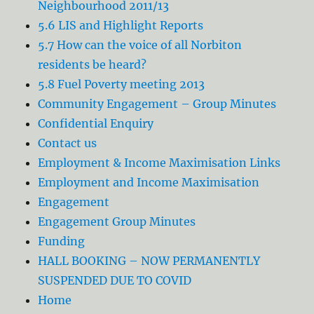
Neighbourhood 2011/13
5.6 LIS and Highlight Reports
5.7 How can the voice of all Norbiton
residents be heard?
5.8 Fuel Poverty meeting 2013
Community Engagement – Group Minutes
Confidential Enquiry
Contact us
Employment & Income Maximisation Links
Employment and Income Maximisation
Engagement
Engagement Group Minutes
Funding
HALL BOOKING – NOW PERMANENTLY
SUSPENDED DUE TO COVID
Home