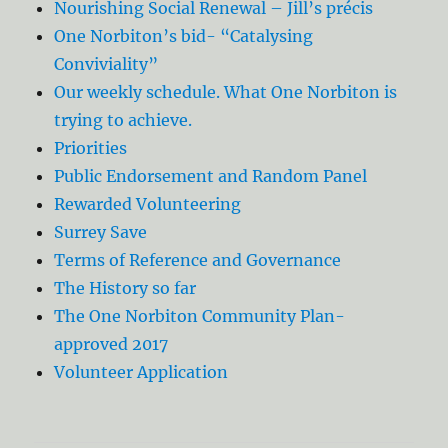
Nourishing Social Renewal – Jill’s précis
One Norbiton’s bid- “Catalysing
Conviviality”
Our weekly schedule. What One Norbiton is
trying to achieve.
Priorities
Public Endorsement and Random Panel
Rewarded Volunteering
Surrey Save
Terms of Reference and Governance
The History so far
The One Norbiton Community Plan-
approved 2017
Volunteer Application