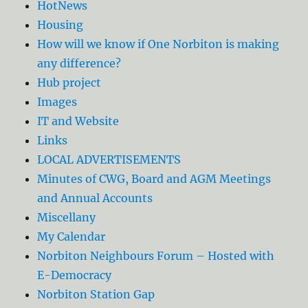
HotNews
Housing
How will we know if One Norbiton is making
any difference?
Hub project
Images
IT and Website
Links
LOCAL ADVERTISEMENTS
Minutes of CWG, Board and AGM Meetings
and Annual Accounts
Miscellany
My Calendar
Norbiton Neighbours Forum – Hosted with
E-Democracy
Norbiton Station Gap