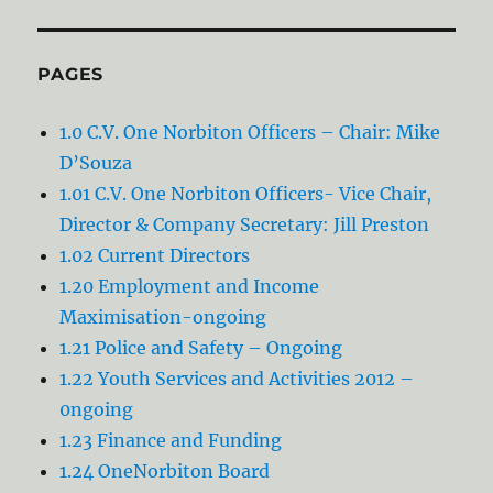
PAGES
1.0 C.V. One Norbiton Officers – Chair: Mike
D’Souza
1.01 C.V. One Norbiton Officers- Vice Chair,
Director & Company Secretary: Jill Preston
1.02 Current Directors
1.20 Employment and Income
Maximisation-ongoing
1.21 Police and Safety – Ongoing
1.22 Youth Services and Activities 2012 –
0ngoing
1.23 Finance and Funding
1.24 OneNorbiton Board