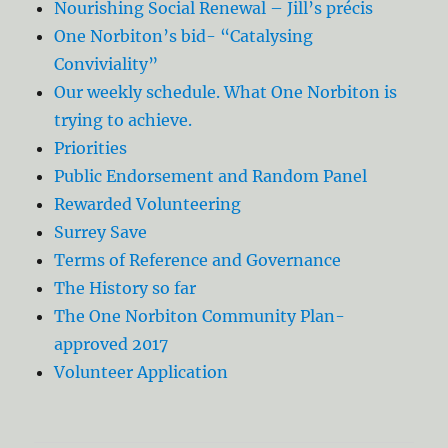
Nourishing Social Renewal – Jill’s précis
One Norbiton’s bid- “Catalysing
Conviviality”
Our weekly schedule. What One Norbiton is
trying to achieve.
Priorities
Public Endorsement and Random Panel
Rewarded Volunteering
Surrey Save
Terms of Reference and Governance
The History so far
The One Norbiton Community Plan-
approved 2017
Volunteer Application