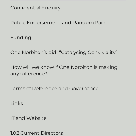
Confidential Enquiry
Public Endorsement and Random Panel
Funding
One Norbiton’s bid- “Catalysing Conviviality”
How will we know if One Norbiton is making
any difference?
Terms of Reference and Governance
Links
IT and Website
1.02 Current Directors