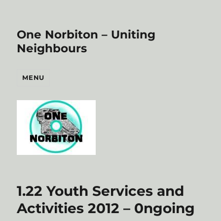
One Norbiton – Uniting
Neighbours
MENU
1.22 Youth Services and
Activities 2012 – 0ngoing