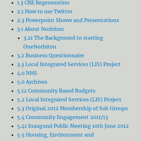
1.3 CRE Regeneration
2.1 How to use Twitter
2.3 Powerpoint Shows and Presentations
3.1 About Norbiton
3.21 The Background to starting
OneNorbiton
3.2 Business Questionnaire
3.3 Local Integrated Services (LIS) Project
4.0 NHS
5.0 Archives
5.12 Community Based Budgets
5.2 Local Integrated Services (LIS) Project
5.3 Original 2012 Membership of Sub Groups
5.4 Community Engagement 2011/13
5.41 Inaugural Public Meeting 10th June 2012
5.5 Housing, Environment and