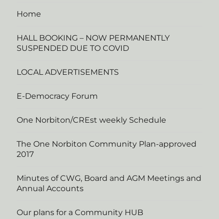
Home
HALL BOOKING – NOW PERMANENTLY
SUSPENDED DUE TO COVID
LOCAL ADVERTISEMENTS
E-Democracy Forum
One Norbiton/CREst weekly Schedule
The One Norbiton Community Plan-approved
2017
Minutes of CWG, Board and AGM Meetings and
Annual Accounts
Our plans for a Community HUB