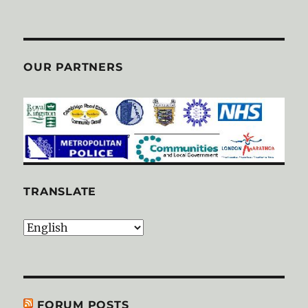
OUR PARTNERS
TRANSLATE
FORUM POSTS