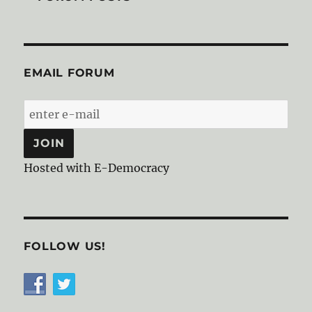
EMAIL FORUM
Hosted with E-Democracy
FOLLOW US!