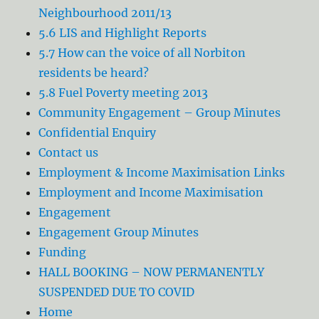
Neighbourhood 2011/13
5.6 LIS and Highlight Reports
5.7 How can the voice of all Norbiton
residents be heard?
5.8 Fuel Poverty meeting 2013
Community Engagement – Group Minutes
Confidential Enquiry
Contact us
Employment & Income Maximisation Links
Employment and Income Maximisation
Engagement
Engagement Group Minutes
Funding
HALL BOOKING – NOW PERMANENTLY
SUSPENDED DUE TO COVID
Home