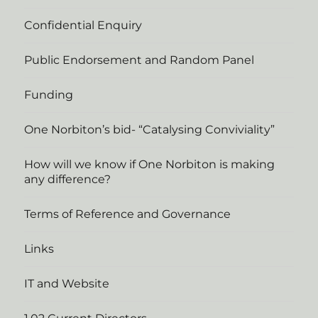
Confidential Enquiry
Public Endorsement and Random Panel
Funding
One Norbiton’s bid- “Catalysing Conviviality”
How will we know if One Norbiton is making
any difference?
Terms of Reference and Governance
Links
IT and Website