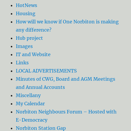
HotNews
Housing
How will we know if One Norbiton is making
any difference?
Hub project
Images
IT and Website
Links
LOCAL ADVERTISEMENTS
Minutes of CWG, Board and AGM Meetings
and Annual Accounts
Miscellany
My Calendar
Norbiton Neighbours Forum – Hosted with
E-Democracy
Norbiton Station Gap