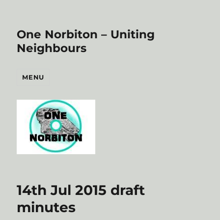
One Norbiton – Uniting
Neighbours
MENU
14th Jul 2015 draft
minutes