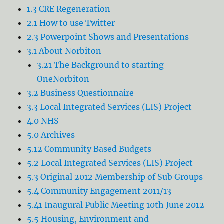
1.3 CRE Regeneration
2.1 How to use Twitter
2.3 Powerpoint Shows and Presentations
3.1 About Norbiton
3.21 The Background to starting
OneNorbiton
3.2 Business Questionnaire
3.3 Local Integrated Services (LIS) Project
4.0 NHS
5.0 Archives
5.12 Community Based Budgets
5.2 Local Integrated Services (LIS) Project
5.3 Original 2012 Membership of Sub Groups
5.4 Community Engagement 2011/13
5.41 Inaugural Public Meeting 10th June 2012
5.5 Housing, Environment and