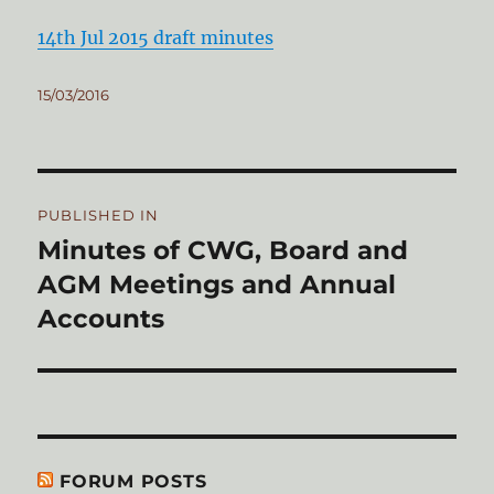
14th Jul 2015 draft minutes
Posted
15/03/2016
on
Post
PUBLISHED IN
navigation
Minutes of CWG, Board and
AGM Meetings and Annual
Accounts
FORUM POSTS