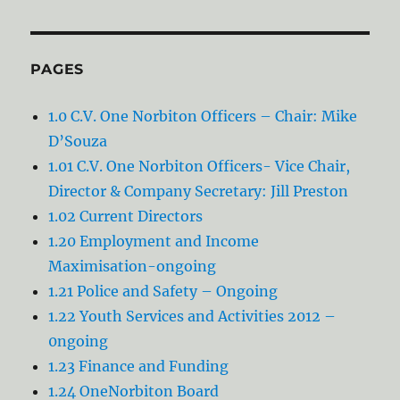
PAGES
1.0 C.V. One Norbiton Officers – Chair: Mike
D’Souza
1.01 C.V. One Norbiton Officers- Vice Chair,
Director & Company Secretary: Jill Preston
1.02 Current Directors
1.20 Employment and Income
Maximisation-ongoing
1.21 Police and Safety – Ongoing
1.22 Youth Services and Activities 2012 –
0ngoing
1.23 Finance and Funding
1.24 OneNorbiton Board