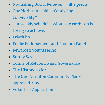
Nourishing Social Renewal – Jill’s précis
One Norbiton’s bid- “Catalysing
Conviviality”
Our weekly schedule. What One Norbiton is
trying to achieve.
Priorities
Public Endorsement and Random Panel
Rewarded Volunteering
Surrey Save
Terms of Reference and Governance
The History so far
The One Norbiton Community Plan-
approved 2017
Volunteer Application