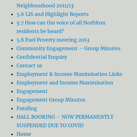
Neighbourhood 2011/13
5.6 LIS and Highlight Reports
5.7 How can the voice of all Norbiton
residents be heard?
5.8 Fuel Poverty meeting 2013
Community Engagement – Group Minutes
Confidential Enquiry
Contact us
Employment & Income Maximisation Links
Employment and Income Maximisation
Engagement
Engagement Group Minutes
Funding
HALL BOOKING – NOW PERMANENTLY
SUSPENDED DUE TO COVID
Home