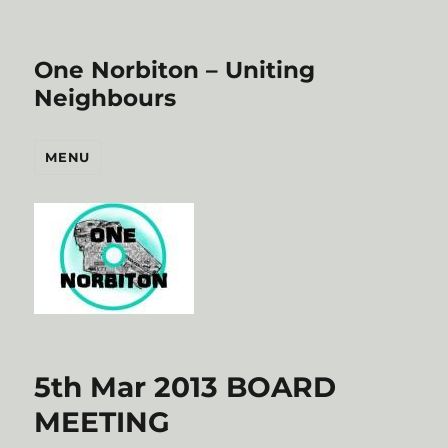
One Norbiton – Uniting
Neighbours
MENU
5th Mar 2013 BOARD
MEETING