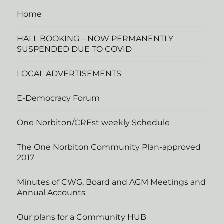
Home
HALL BOOKING – NOW PERMANENTLY
SUSPENDED DUE TO COVID
LOCAL ADVERTISEMENTS
E-Democracy Forum
One Norbiton/CREst weekly Schedule
The One Norbiton Community Plan-approved
2017
Minutes of CWG, Board and AGM Meetings and
Annual Accounts
Our plans for a Community HUB