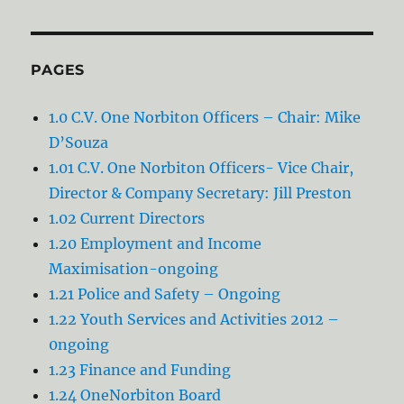
PAGES
1.0 C.V. One Norbiton Officers – Chair: Mike
D’Souza
1.01 C.V. One Norbiton Officers- Vice Chair,
Director & Company Secretary: Jill Preston
1.02 Current Directors
1.20 Employment and Income
Maximisation-ongoing
1.21 Police and Safety – Ongoing
1.22 Youth Services and Activities 2012 –
0ngoing
1.23 Finance and Funding
1.24 OneNorbiton Board