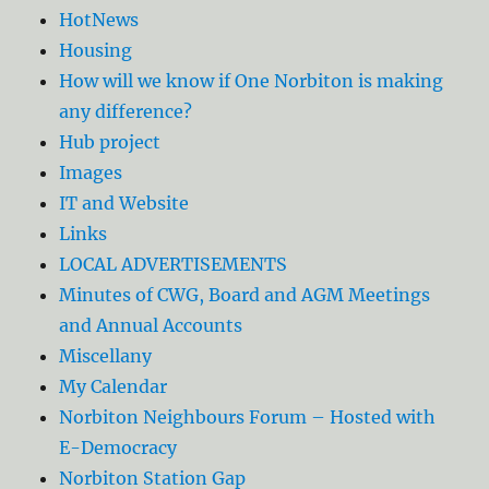
HotNews
Housing
How will we know if One Norbiton is making
any difference?
Hub project
Images
IT and Website
Links
LOCAL ADVERTISEMENTS
Minutes of CWG, Board and AGM Meetings
and Annual Accounts
Miscellany
My Calendar
Norbiton Neighbours Forum – Hosted with
E-Democracy
Norbiton Station Gap