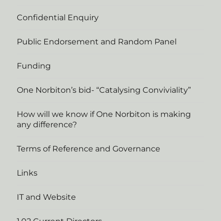
Confidential Enquiry
Public Endorsement and Random Panel
Funding
One Norbiton’s bid- “Catalysing Conviviality”
How will we know if One Norbiton is making
any difference?
Terms of Reference and Governance
Links
IT and Website