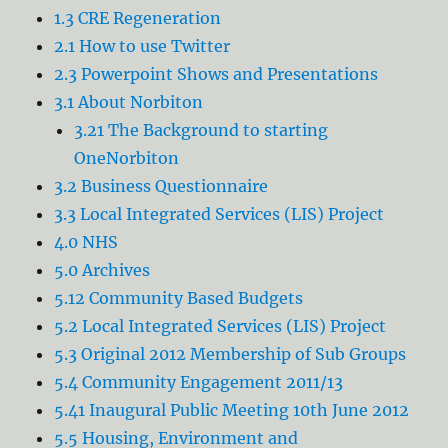
1.3 CRE Regeneration
2.1 How to use Twitter
2.3 Powerpoint Shows and Presentations
3.1 About Norbiton
3.21 The Background to starting
OneNorbiton
3.2 Business Questionnaire
3.3 Local Integrated Services (LIS) Project
4.0 NHS
5.0 Archives
5.12 Community Based Budgets
5.2 Local Integrated Services (LIS) Project
5.3 Original 2012 Membership of Sub Groups
5.4 Community Engagement 2011/13
5.41 Inaugural Public Meeting 10th June 2012
5.5 Housing, Environment and