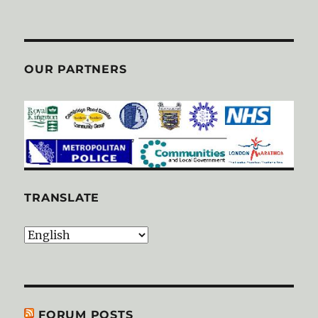
OUR PARTNERS
TRANSLATE
FORUM POSTS