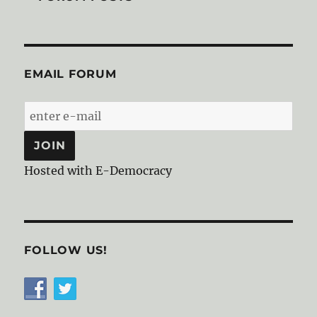
EMAIL FORUM
Hosted with E-Democracy
FOLLOW US!