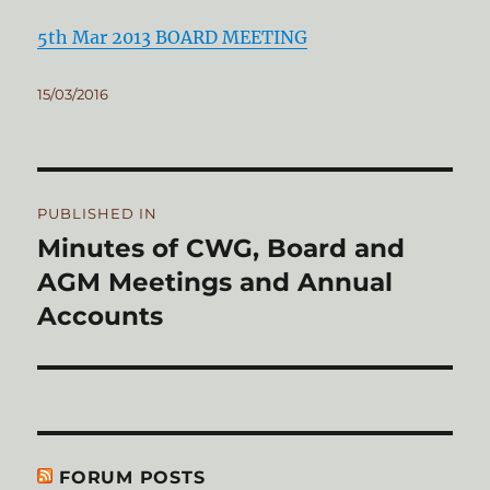
5th Mar 2013 BOARD MEETING
Posted
15/03/2016
on
Post
PUBLISHED IN
navigation
Minutes of CWG, Board and
AGM Meetings and Annual
Accounts
FORUM POSTS