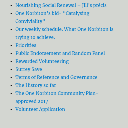
Nourishing Social Renewal – Jill’s précis
One Norbiton’s bid- “Catalysing
Conviviality”
Our weekly schedule. What One Norbiton is
trying to achieve.
Priorities
Public Endorsement and Random Panel
Rewarded Volunteering
Surrey Save
Terms of Reference and Governance
The History so far
The One Norbiton Community Plan-
approved 2017
Volunteer Application