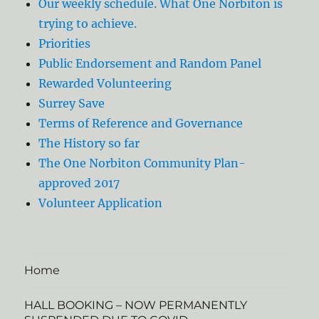
Our weekly schedule. What One Norbiton is
trying to achieve.
Priorities
Public Endorsement and Random Panel
Rewarded Volunteering
Surrey Save
Terms of Reference and Governance
The History so far
The One Norbiton Community Plan-
approved 2017
Volunteer Application
Home
HALL BOOKING – NOW PERMANENTLY