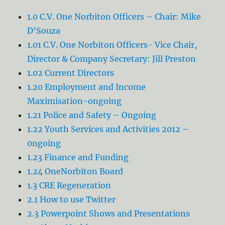
1.0 C.V. One Norbiton Officers – Chair: Mike
D’Souza
1.01 C.V. One Norbiton Officers- Vice Chair,
Director & Company Secretary: Jill Preston
1.02 Current Directors
1.20 Employment and Income
Maximisation-ongoing
1.21 Police and Safety – Ongoing
1.22 Youth Services and Activities 2012 –
0ngoing
1.23 Finance and Funding
1.24 OneNorbiton Board
1.3 CRE Regeneration
2.1 How to use Twitter
2.3 Powerpoint Shows and Presentations