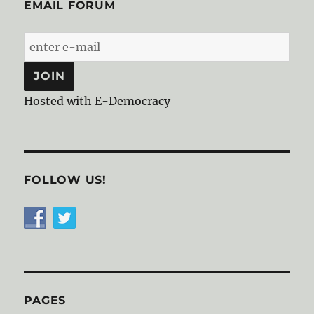
EMAIL FORUM
Hosted with E-Democracy
FOLLOW US!
PAGES