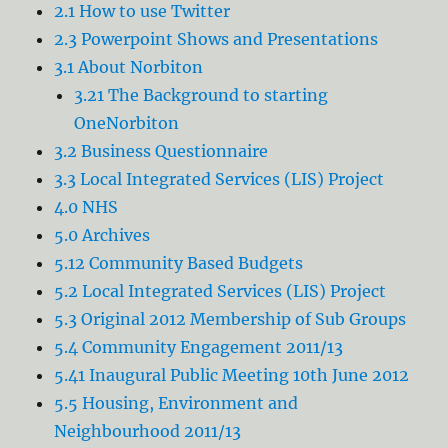
2.1 How to use Twitter
2.3 Powerpoint Shows and Presentations
3.1 About Norbiton
3.21 The Background to starting
OneNorbiton
3.2 Business Questionnaire
3.3 Local Integrated Services (LIS) Project
4.0 NHS
5.0 Archives
5.12 Community Based Budgets
5.2 Local Integrated Services (LIS) Project
5.3 Original 2012 Membership of Sub Groups
5.4 Community Engagement 2011/13
5.41 Inaugural Public Meeting 10th June 2012
5.5 Housing, Environment and
Neighbourhood 2011/13