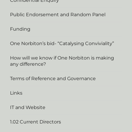
Confidential Enquiry
Public Endorsement and Random Panel
Funding
One Norbiton’s bid- “Catalysing Conviviality”
How will we know if One Norbiton is making
any difference?
Terms of Reference and Governance
Links
IT and Website
1.02 Current Directors