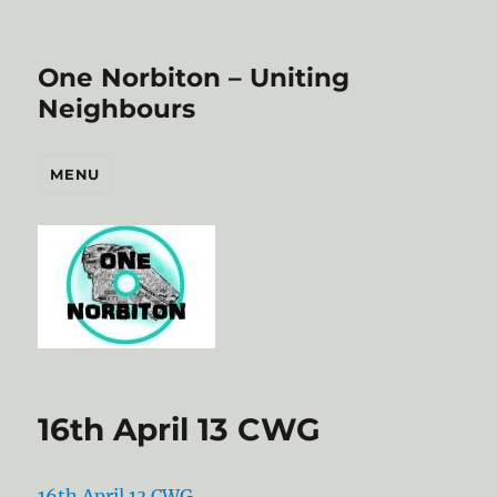
One Norbiton – Uniting
Neighbours
MENU
16th April 13 CWG
16th April 13 CWG