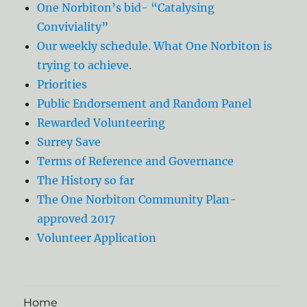
One Norbiton’s bid- “Catalysing
Conviviality”
Our weekly schedule. What One Norbiton is
trying to achieve.
Priorities
Public Endorsement and Random Panel
Rewarded Volunteering
Surrey Save
Terms of Reference and Governance
The History so far
The One Norbiton Community Plan-
approved 2017
Volunteer Application
Home