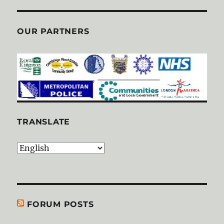
OUR PARTNERS
TRANSLATE
FORUM POSTS