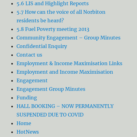
5.6 LIS and Highlight Reports
5.7 How can the voice of all Norbiton
residents be heard?
5.8 Fuel Poverty meeting 2013
Community Engagement – Group Minutes
Confidential Enquiry
Contact us
Employment & Income Maximisation Links
Employment and Income Maximisation
Engagement
Engagement Group Minutes
Funding
HALL BOOKING – NOW PERMANENTLY
SUSPENDED DUE TO COVID
Home
HotNews