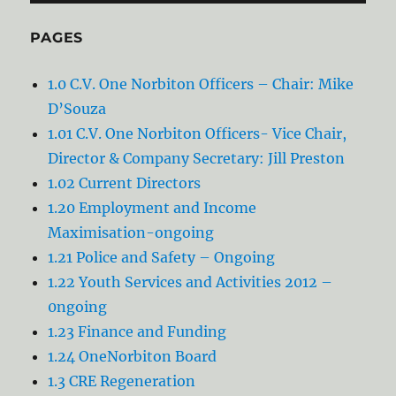
PAGES
1.0 C.V. One Norbiton Officers – Chair: Mike
D’Souza
1.01 C.V. One Norbiton Officers- Vice Chair,
Director & Company Secretary: Jill Preston
1.02 Current Directors
1.20 Employment and Income
Maximisation-ongoing
1.21 Police and Safety – Ongoing
1.22 Youth Services and Activities 2012 –
0ngoing
1.23 Finance and Funding
1.24 OneNorbiton Board
1.3 CRE Regeneration