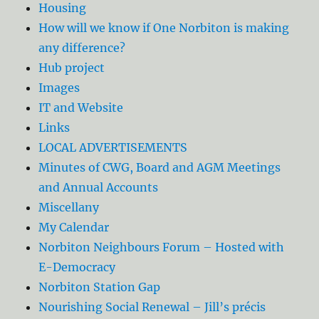
Housing
How will we know if One Norbiton is making
any difference?
Hub project
Images
IT and Website
Links
LOCAL ADVERTISEMENTS
Minutes of CWG, Board and AGM Meetings
and Annual Accounts
Miscellany
My Calendar
Norbiton Neighbours Forum – Hosted with
E-Democracy
Norbiton Station Gap
Nourishing Social Renewal – Jill’s précis