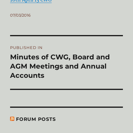
Posted
07/03/2016
on
Post
PUBLISHED IN
navigation
Minutes of CWG, Board and
AGM Meetings and Annual
Accounts
FORUM POSTS