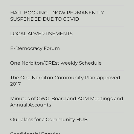
HALL BOOKING – NOW PERMANENTLY
SUSPENDED DUE TO COVID
LOCAL ADVERTISEMENTS
E-Democracy Forum
One Norbiton/CREst weekly Schedule
The One Norbiton Community Plan-approved
2017
Minutes of CWG, Board and AGM Meetings and
Annual Accounts
Our plans for a Community HUB