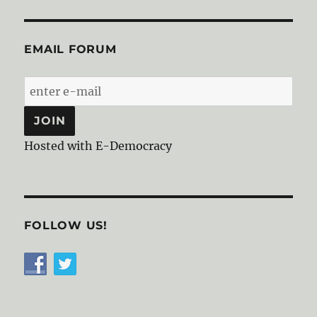
EMAIL FORUM
Hosted with E-Democracy
FOLLOW US!